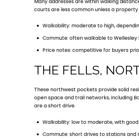
Many addresses are within walking distance
courts are less common unless a property
Walkability: moderate to high, dependin
Commute: often walkable to Wellesley S
Price notes: competitive for buyers prio
THE FELLS, NOR
These northwest pockets provide solid resid
open space and trail networks, including B
are a short drive.
Walkability: low to moderate, with good 
Commute: short drives to stations and 