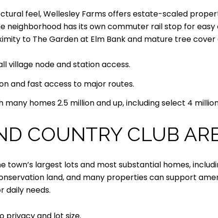
tectural feel, Wellesley Farms offers estate-scaled proper
e neighborhood has its own commuter rail stop for easy a
roximity to The Garden at Elm Bank and mature tree cover a
ll village node and station access.
on and fast access to major routes.
 many homes 2.5 million and up, including select 4 million
AND COUNTRY CLUB AR
 town’s largest lots and most substantial homes, includin
nservation land, and many properties can support amenitie
or daily needs.
 privacy and lot size.