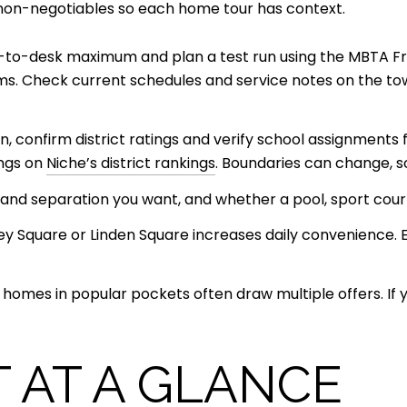
 non-negotiables so each home tour has context.
r-to-desk maximum and plan a test run using the MBTA 
arms. Check current schedules and service notes on the to
lan, confirm district ratings and verify school assignments
ings on
Niche’s district rankings
. Boundaries can change, so
and separation you want, and whether a pool, sport court
ley Square or Linden Square increases daily convenience. 
mes in popular pockets often draw multiple offers. If you
 AT A GLANCE