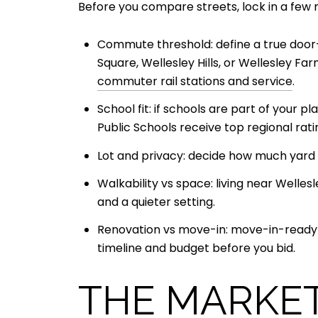
Before you compare streets, lock in a few
Commute threshold: define a true doo
Square, Wellesley Hills, or Wellesley F
commuter rail stations and service
.
School fit: if schools are part of your p
Public Schools receive top regional rat
Lot and privacy: decide how much yard 
Walkability vs space: living near Welles
and a quieter setting.
Renovation vs move-in: move-in-ready ho
timeline and budget before you bid.
THE MARKET