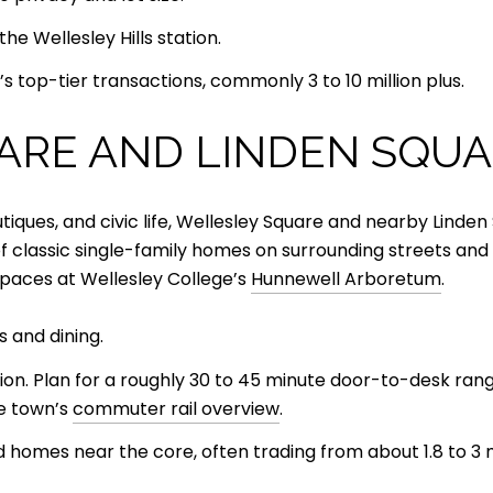
e Wellesley Hills station.
s top-tier transactions, commonly 3 to 10 million plus.
ARE AND LINDEN SQU
utiques, and civic life, Wellesley Square and nearby Lind
x of classic single-family homes on surrounding streets a
paces at Wellesley College’s
Hunnewell Arboretum
.
s and dining.
tion. Plan for a roughly 30 to 45 minute door-to-desk ra
he town’s
commuter rail overview
.
 homes near the core, often trading from about 1.8 to 3