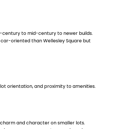
h-century to mid-century to newer builds.
e car-oriented than Wellesley Square but
lot orientation, and proximity to amenities.
 charm and character on smaller lots.