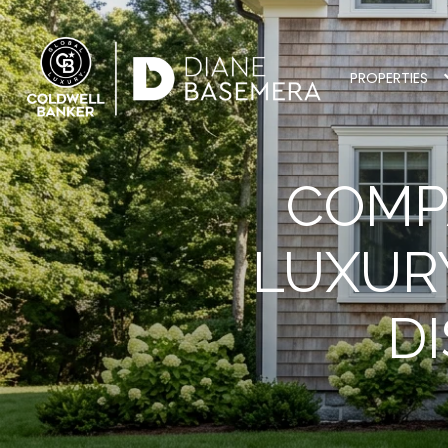
PROPERTIES
COMP
LUXUR
D