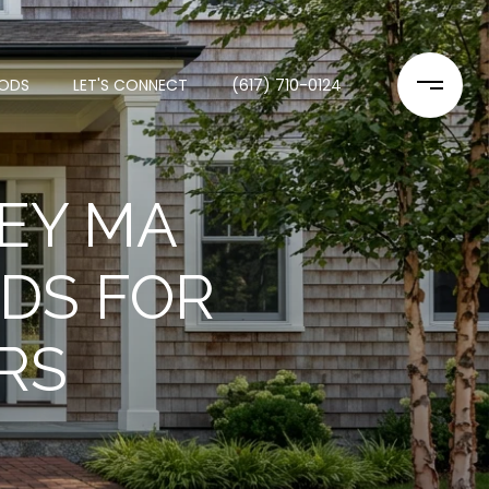
ODS
LET'S CONNECT
(617) 710-0124
EY MA
DS FOR
RS