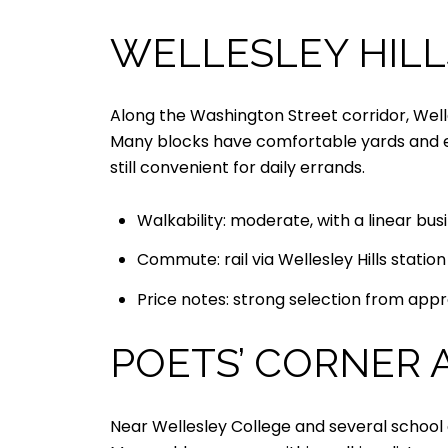
WELLESLEY HILL
Along the Washington Street corridor, Well
Many blocks have comfortable yards and eas
still convenient for daily errands.
Walkability: moderate, with a linear bus
Commute: rail via Wellesley Hills statio
Price notes: strong selection from appro
POETS’ CORNER 
Near Wellesley College and several school