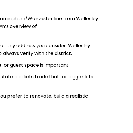
Framingham/Worcester line from Wellesley
wn’s overview of
 for any address you consider. Wellesley
 always verify with the district.
, or guest space is important.
Estate pockets trade that for bigger lots
 prefer to renovate, build a realistic