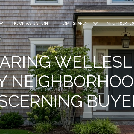
HOME VALUATION
HOME SEARCH
NEIGHBORHO
ARING WELLESL
Y NEIGHBORHOO
ISCERNING BUYE