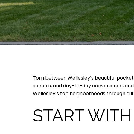
Torn between Wellesley’s beautiful pockets
schools, and day-to-day convenience, and y
Wellesley’s top neighborhoods through a luxu
START WITH