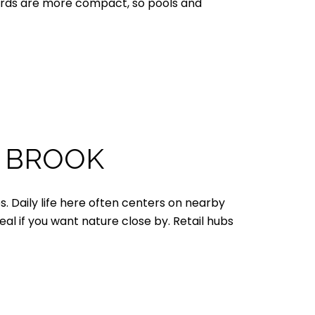
Yards are more compact, so pools and
R BROOK
. Daily life here often centers on nearby
l if you want nature close by. Retail hubs