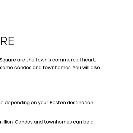
ARE
en Square are the town’s commercial heart.
nd some condos and townhomes. You will also
nge depending on your Boston destination
 million. Condos and townhomes can be a