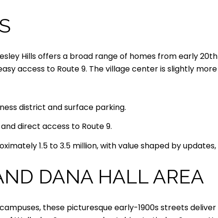
S
esley Hills offers a broad range of homes from early 20t
y access to Route 9. The village center is slightly mor
iness district and surface parking.
n and direct access to Route 9.
ximately 1.5 to 3.5 million, with value shaped by updates, 
AND DANA HALL AREA
 campuses, these picturesque early-1900s streets deliver