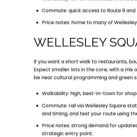
Commute: quick access to Route 9 and th
Price notes: home to many of Wellesley’
WELLESLEY SQU
If you want a short walk to restaurants, bo
Expect smaller lots in the core, with a mi
be near cultural programming and green s
Walkability: high, best-in-town for shop
Commute: rail via Wellesley Square sta
and timing, and test your route using t
Price notes: strong demand for updated
strategic entry point.