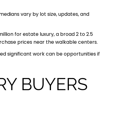
medians vary by lot size, updates, and
illion for estate luxury, a broad 2 to 2.5
urchase prices near the walkable centers.
d significant work can be opportunities if
RY BUYERS