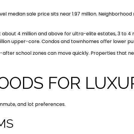
el median sale price sits near 1.97 million. Neighborhood 
 about 4 million and above for ultra-elite estates, 3 to 4 m
2 million upper-core. Condos and townhomes offer lower p
after school zones can move quickly. Properties that nee
OODS FOR LUXU
ommute, and lot preferences.
MS