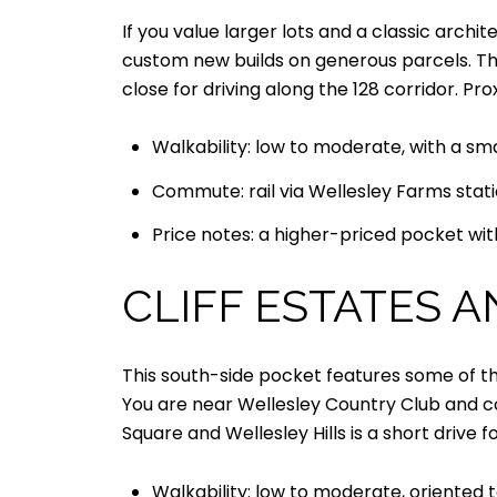
If you value larger lots and a classic archi
custom new builds on generous parcels. Th
close for driving along the 128 corridor. P
Walkability: low to moderate, with a sma
Commute: rail via Wellesley Farms stati
Price notes: a higher-priced pocket with
CLIFF ESTATES 
This south-side pocket features some of the
You are near Wellesley Country Club and co
Square and Wellesley Hills is a short drive f
Walkability: low to moderate, oriented to