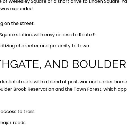
 of Wellesley Square or a short drive to Linden Square. 
 was expanded.
g on the street.
quare station, with easy access to Route 9.
ritizing character and proximity to town.
THGATE, AND BOULDE
ential streets with a blend of post‑war and earlier homes
oulder Brook Reservation and the Town Forest, which appea
access to trails.
major roads.