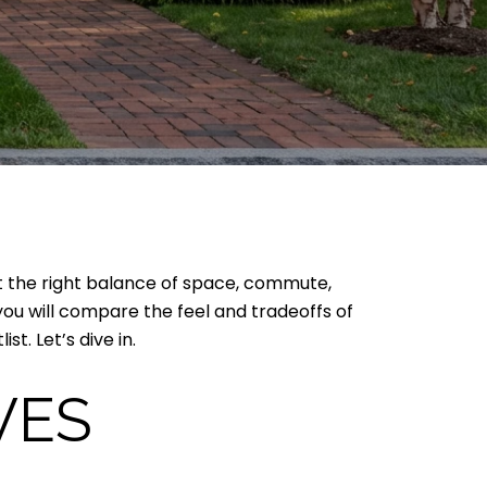
nt the right balance of space, commute,
ou will compare the feel and tradeoffs of
t. Let’s dive in.
VES