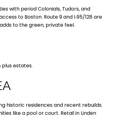
ties with period Colonials, Tudors, and
ccess to Boston. Route 9 and I‑95/128 are
dds to the green, private feel.
 plus estates.
EA
g historic residences and recent rebuilds.
s like a pool or court. Retail in Linden