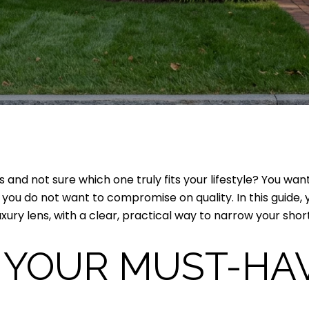
 and not sure which one truly fits your lifestyle? You wa
ou do not want to compromise on quality. In this guide, y
ry lens, with a clear, practical way to narrow your shortlis
 YOUR MUST-HA