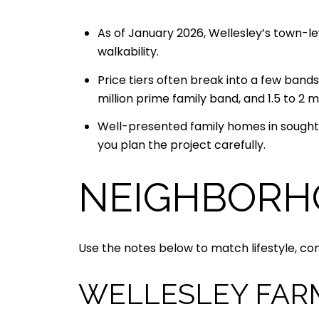
As of January 2026, Wellesley’s town-lev
walkability.
Price tiers often break into a few bands:
million prime family band, and 1.5 to 
Well-presented family homes in sought-
you plan the project carefully.
NEIGHBORH
Use the notes below to match lifestyle, c
WELLESLEY FAR