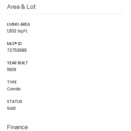
Area & Lot
LIVING AREA
1,932 Sq.Ft.
MLS® ID
72753685
YEAR BUILT
1909
TYPE
Condo
STATUS
Sold
Finance