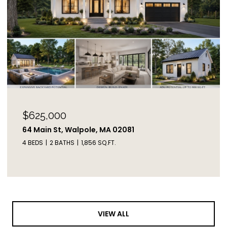
$625,000
64 Main St, Walpole, MA 02081
4 BEDS
2 BATHS
1,856 SQ.FT.
VIEW ALL