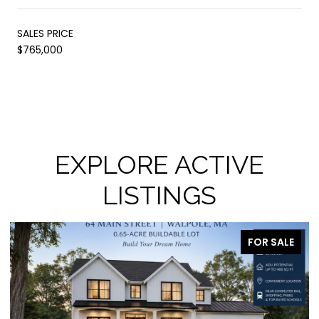
SALES PRICE
$765,000
EXPLORE ACTIVE
LISTINGS
FOR SALE