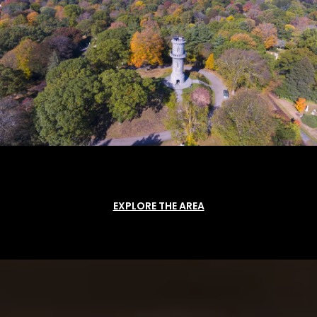
EXPLORE THE AREA