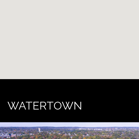
WATERTOWN