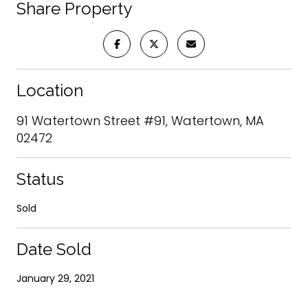
Share Property
Location
91 Watertown Street #91, Watertown, MA
02472
Status
Sold
Date Sold
January 29, 2021