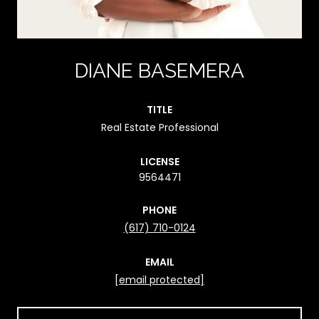
DIANE BASEMERA
TITLE
Real Estate Professional
LICENSE
9564471
PHONE
(617) 710-0124
EMAIL
[email protected]