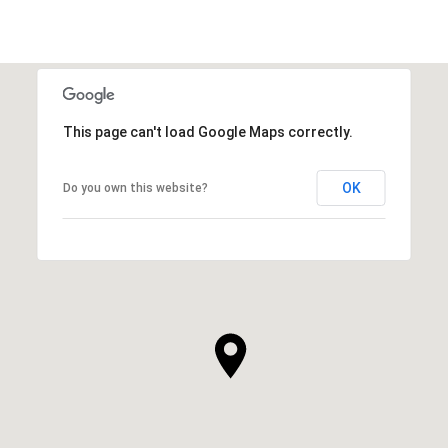
This page can't load Google Maps correctly.
OK
Do you own this website?