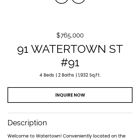
$765,000
91 WATERTOWN ST
#91
4 Beds
2 Baths
1,932 Sq.Ft.
INQUIRE NOW
Description
Welcome to Watertown! Conveniently located on the