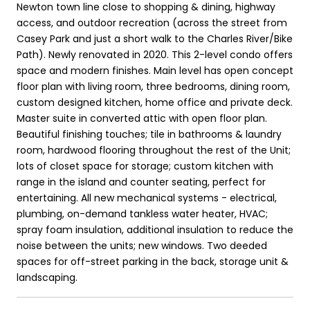
Newton town line close to shopping & dining, highway
access, and outdoor recreation (across the street from
Casey Park and just a short walk to the Charles River/Bike
Path). Newly renovated in 2020. This 2-level condo offers
space and modern finishes. Main level has open concept
floor plan with living room, three bedrooms, dining room,
custom designed kitchen, home office and private deck.
Master suite in converted attic with open floor plan.
Beautiful finishing touches; tile in bathrooms & laundry
room, hardwood flooring throughout the rest of the Unit;
lots of closet space for storage; custom kitchen with
range in the island and counter seating, perfect for
entertaining. All new mechanical systems - electrical,
plumbing, on-demand tankless water heater, HVAC;
spray foam insulation, additional insulation to reduce the
noise between the units; new windows. Two deeded
spaces for off-street parking in the back, storage unit &
landscaping.