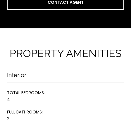
CONTACT AGENT
PROPERTY AMENITIES
Interior
TOTAL BEDROOMS:
4
FULL BATHROOMS:
2