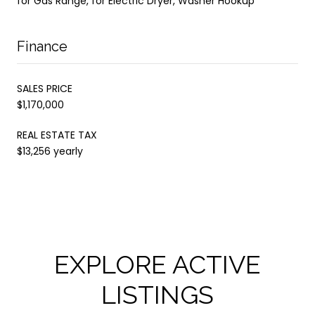
for Gas Range, for Electric Dryer, Washer Hookup
Finance
SALES PRICE
$1,170,000
REAL ESTATE TAX
$13,256 yearly
EXPLORE ACTIVE
LISTINGS