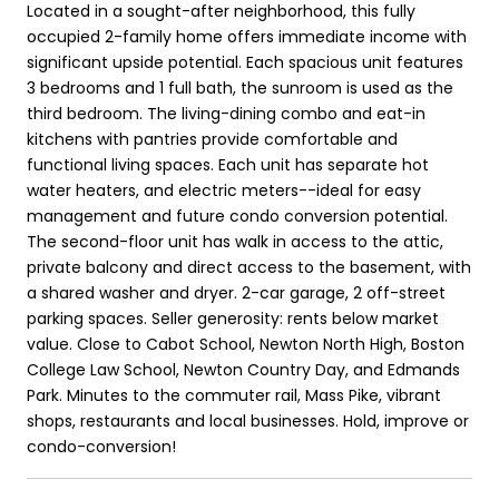
Located in a sought-after neighborhood, this fully
occupied 2-family home offers immediate income with
significant upside potential. Each spacious unit features
3 bedrooms and 1 full bath, the sunroom is used as the
third bedroom. The living-dining combo and eat-in
kitchens with pantries provide comfortable and
functional living spaces. Each unit has separate hot
water heaters, and electric meters--ideal for easy
management and future condo conversion potential.
The second-floor unit has walk in access to the attic,
private balcony and direct access to the basement, with
a shared washer and dryer. 2-car garage, 2 off-street
parking spaces. Seller generosity: rents below market
value. Close to Cabot School, Newton North High, Boston
College Law School, Newton Country Day, and Edmands
Park. Minutes to the commuter rail, Mass Pike, vibrant
shops, restaurants and local businesses. Hold, improve or
condo-conversion!