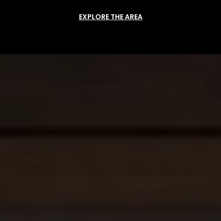
EXPLORE THE AREA