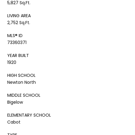
5,827 Sq.Ft.
LIVING AREA
2,752 Sq.Ft.
MLS® ID
73360371
YEAR BUILT
1920
HIGH SCHOOL
Newton North
MIDDLE SCHOOL
Bigelow
ELEMENTARY SCHOOL
Cabot
TYPE