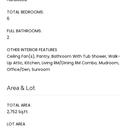
TOTAL BEDROOMS:
6
FULL BATHROOMS:
2
OTHER INTERIOR FEATURES
Ceiling Fan(s), Pantry, Bathroom With Tub Shower, Walk-
Up Attic, Kitchen, Living RM/Dining RM Combo, Mudroom,
Office/Den, Sunroom
Area & Lot
TOTAL AREA
2,752 Sq.Ft.
LOT AREA