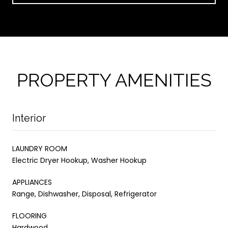
PROPERTY AMENITIES
Interior
LAUNDRY ROOM
Electric Dryer Hookup, Washer Hookup
APPLIANCES
Range, Dishwasher, Disposal, Refrigerator
FLOORING
Hardwood