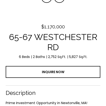
$1,170,000
65-67 WESTCHESTER
RD
6 Beds
2 Baths
2,752 Sq.Ft.
5,827 Sq.Ft.
INQUIRE NOW
Description
Prime Investment Opportunity in Newtonville, MA!