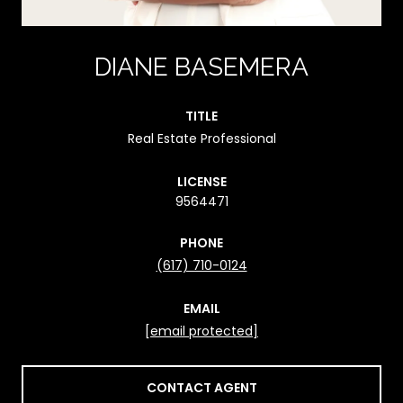
DIANE BASEMERA
TITLE
Real Estate Professional
LICENSE
9564471
PHONE
(617) 710-0124
EMAIL
[email protected]
CONTACT AGENT