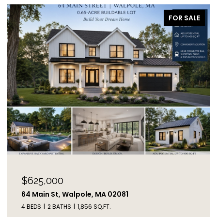
FOR SALE
$625,000
64 Main St, Walpole, MA 02081
4 BEDS
2 BATHS
1,856 SQ.FT.