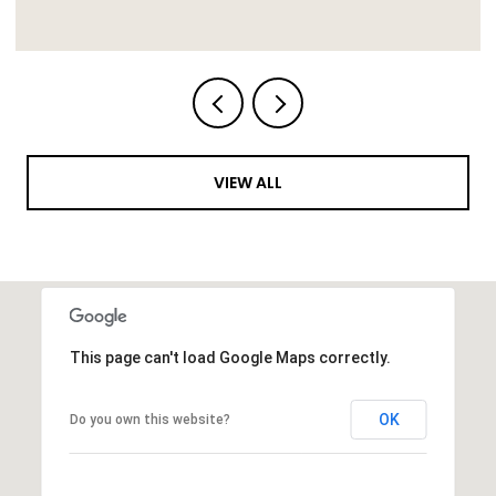
VIEW ALL
This page can't load Google Maps correctly.
OK
Do you own this website?