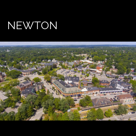
NEWTON