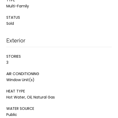
Multi-Family
STATUS
Sold
Exterior
STORIES
3
AIR CONDITIONING
Window Unit(s)
HEAT TYPE
Hot Water, Oil, Natural Gas
WATER SOURCE
Public