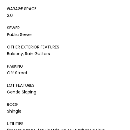
GARAGE SPACE
2.0
SEWER
Public Sewer
OTHER EXTERIOR FEATURES
Balcony, Rain Gutters
PARKING
Off Street
LOT FEATURES
Gentle Sloping
ROOF
Shingle
UTILITIES