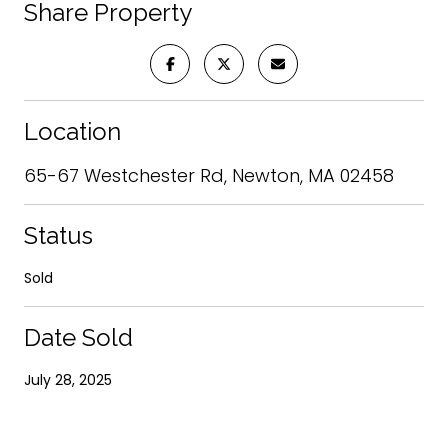
Share Property
Location
65-67 Westchester Rd, Newton, MA 02458
Status
Sold
Date Sold
July 28, 2025