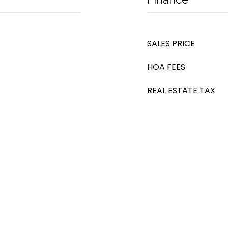
SALES PRICE
HOA FEES
REAL ESTATE TAX