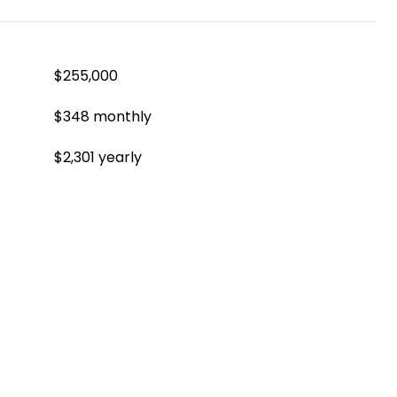
$255,000
$348 monthly
$2,301 yearly