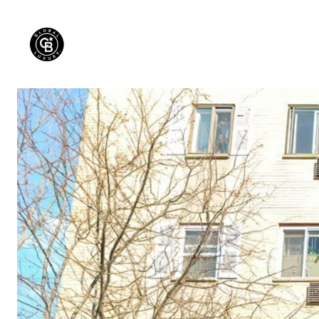
PROPERTIES