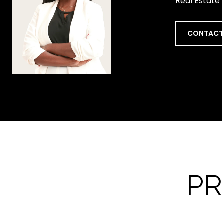
Real Estate
CONTACT
PR