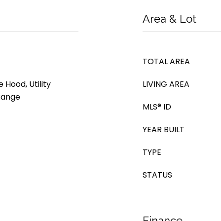
Area & Lot
TOTAL AREA
 Hood, Utility
LIVING AREA
 Range
MLS® ID
YEAR BUILT
TYPE
STATUS
Finance