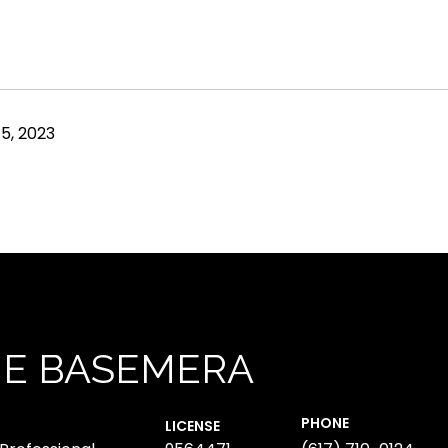
5, 2023
NE BASEMERA
PHONE
LICENSE