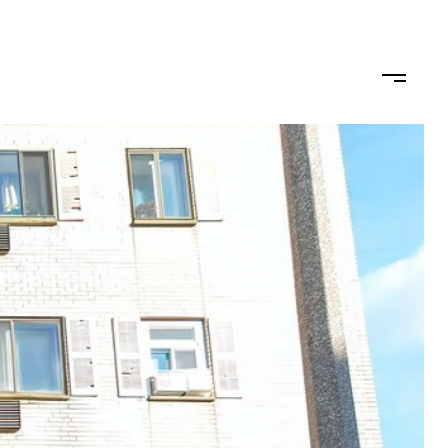
ODS
LET'S CONNECT
(617) 710-0124