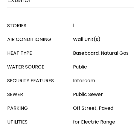
STORIES
1
AIR CONDITIONING
Wall Unit(s)
HEAT TYPE
Baseboard, Natural Gas
WATER SOURCE
Public
SECURITY FEATURES
Intercom
SEWER
Public Sewer
PARKING
Off Street, Paved
UTILITIES
for Electric Range