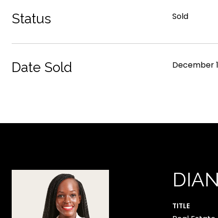
Status
Sold
Date Sold
December 1
DIA
TITLE