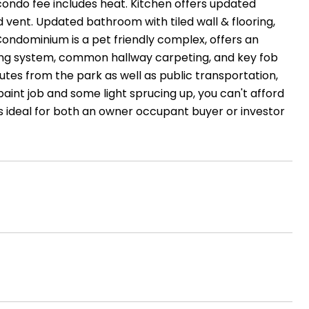
 condo fee includes heat. Kitchen offers updated
d vent. Updated bathroom with tiled wall & flooring,
Condominium is a pet friendly complex, offers an
ting system, common hallway carpeting, and key fob
nutes from the park as well as public transportation,
aint job and some light sprucing up, you can't afford
 is ideal for both an owner occupant buyer or investor