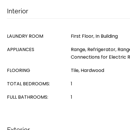
Interior
LAUNDRY ROOM
First Floor, In Building
APPLIANCES
Range, Refrigerator, Range
Connections for Electric
FLOORING
Tile, Hardwood
TOTAL BEDROOMS:
1
FULL BATHROOMS:
1
Exterior