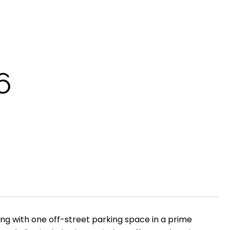
6
ng with one off-street parking space in a prime