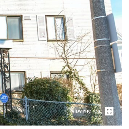
VIEW PHOTOS