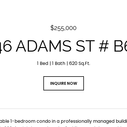
$255,000
46 ADAMS ST # B
1 Bed
1 Bath
620 Sq.Ft.
INQUIRE NOW
able 1-bedroom condo in a professionally managed buildi