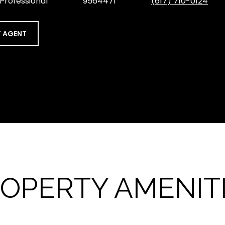
 Professional
9564471
(617) 710-0124
 AGENT
OPERTY AMENIT