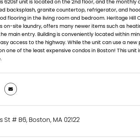
is 620sf unit is located on the 2nd floor, and the monthly
led backsplash, granite countertop, refrigerator, and hoo
d flooring in the living room and bedroom. Heritage Hill 
as on-site laundry, offers many newer items such as hea
he main entry. Building is conveniently located within mi
asy access to the highway. While the unit can use a new p
on one of the least expensive condos in Boston! This unit
.
St # B6, Boston, MA 02122