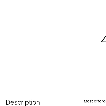
Description
Most afford