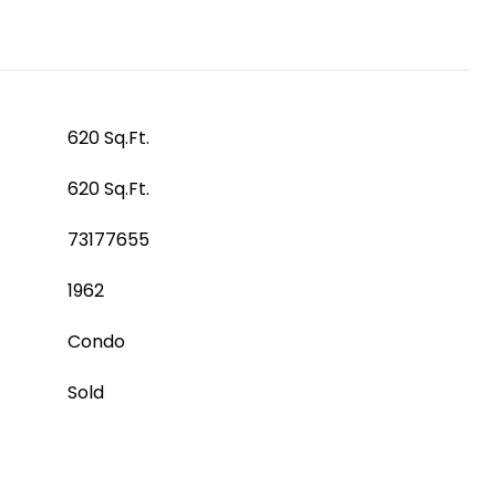
620 Sq.Ft.
620 Sq.Ft.
73177655
1962
Condo
Sold