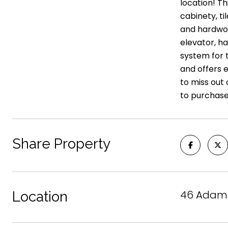
location! Th
cabinety, ti
and hardwoo
elevator, h
system for t
and offers e
to miss out 
to purchase
Share Property
46 Adams 
Location