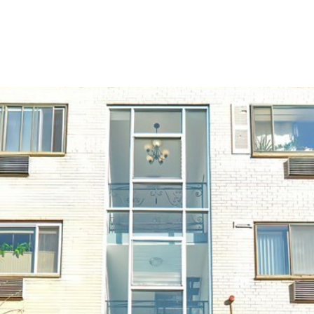
HOME VALUATION
HOME SEARCH
NEIGHBORHO