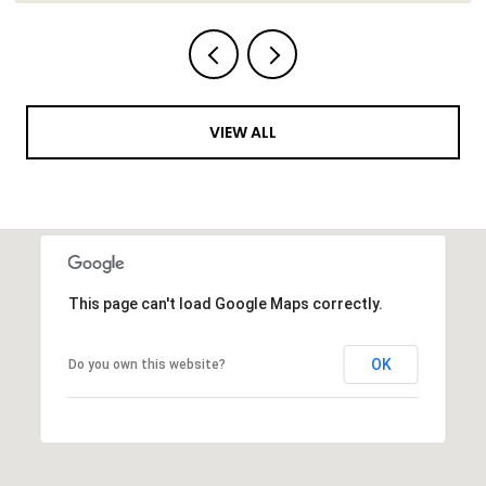
VIEW ALL
This page can't load Google Maps correctly.
OK
Do you own this website?