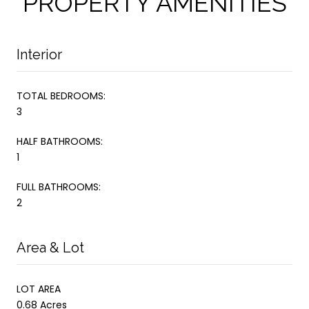
PROPERTY AMENITIES
Interior
TOTAL BEDROOMS:
3
HALF BATHROOMS:
1
FULL BATHROOMS:
2
Area & Lot
LOT AREA
0.68 Acres