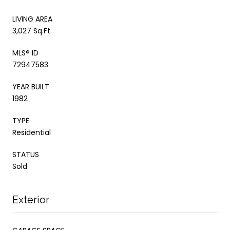
LIVING AREA
3,027 Sq.Ft.
MLS® ID
72947583
YEAR BUILT
1982
TYPE
Residential
STATUS
Sold
Exterior