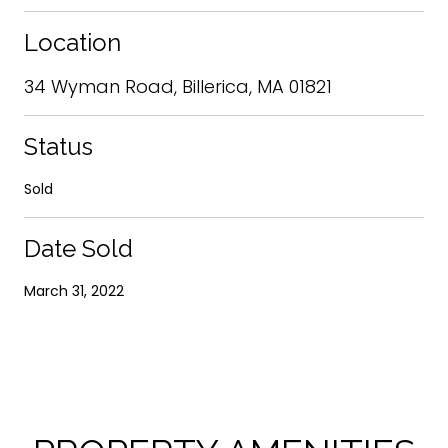
Location
34 Wyman Road, Billerica, MA 01821
Status
Sold
Date Sold
March 31, 2022