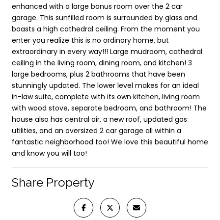
enhanced with a large bonus room over the 2 car
garage. This sunfilled room is surrounded by glass and
boasts a high cathedral ceiling. From the moment you
enter you realize this is no ordinary home, but
extraordinary in every way!!! Large mudroom, cathedral
ceiling in the living room, dining room, and kitchen! 3
large bedrooms, plus 2 bathrooms that have been
stunningly updated. The lower level makes for an ideal
in-law suite, complete with its own kitchen, living room
with wood stove, separate bedroom, and bathroom! The
house also has central air, a new roof, updated gas
utilities, and an oversized 2 car garage all within a
fantastic neighborhood too! We love this beautiful home
and know you will too!
Share Property