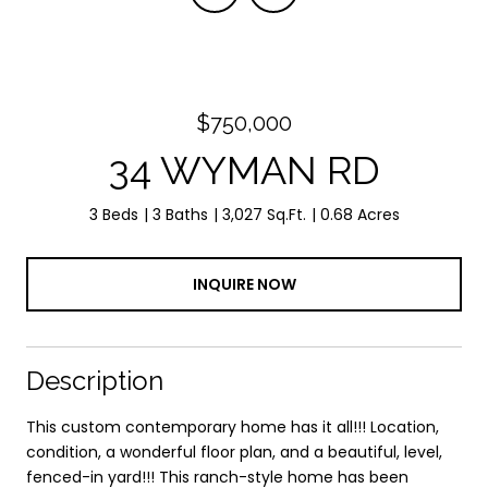
$750,000
34 WYMAN RD
3 Beds
3 Baths
3,027 Sq.Ft.
0.68 Acres
INQUIRE NOW
Description
This custom contemporary home has it all!!! Location,
condition, a wonderful floor plan, and a beautiful, level,
fenced-in yard!!! This ranch-style home has been