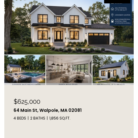
$625,000
64 Main St, Walpole, MA 02081
4 BEDS
2 BATHS
1,856 SQ.FT.