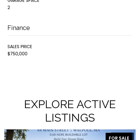
GARAGE SPACE
2
Finance
SALES PRICE
$750,000
EXPLORE ACTIVE
LISTINGS
FOR SALE