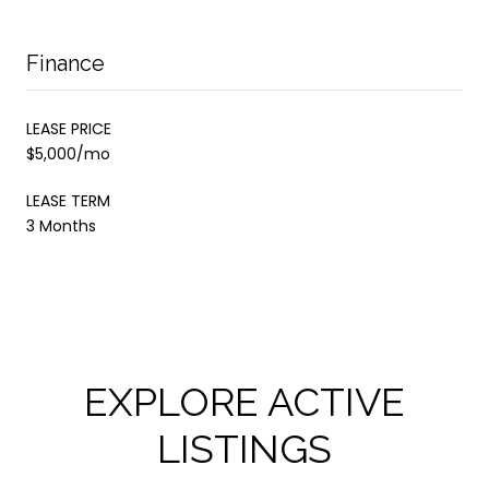
Finance
LEASE PRICE
$5,000/mo
LEASE TERM
3 Months
EXPLORE ACTIVE
LISTINGS