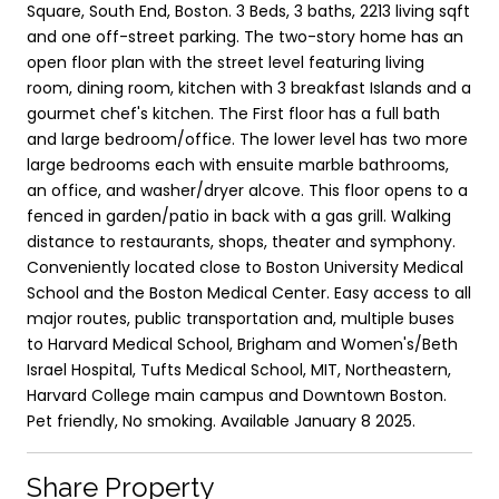
Square, South End, Boston. 3 Beds, 3 baths, 2213 living sqft
and one off-street parking. The two-story home has an
open floor plan with the street level featuring living
room, dining room, kitchen with 3 breakfast Islands and a
gourmet chef's kitchen. The First floor has a full bath
and large bedroom/office. The lower level has two more
large bedrooms each with ensuite marble bathrooms,
an office, and washer/dryer alcove. This floor opens to a
fenced in garden/patio in back with a gas grill. Walking
distance to restaurants, shops, theater and symphony.
Conveniently located close to Boston University Medical
School and the Boston Medical Center. Easy access to all
major routes, public transportation and, multiple buses
to Harvard Medical School, Brigham and Women's/Beth
Israel Hospital, Tufts Medical School, MIT, Northeastern,
Harvard College main campus and Downtown Boston.
Pet friendly, No smoking. Available January 8 2025.
Share Property