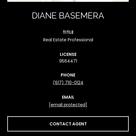
DIANE BASEMERA
TITLE
Real Estate Professional
LICENSE
9564471
PHONE
(617) 710-0124
EMAIL
[email protected]
CONTACT AGENT