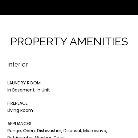
PROPERTY AMENITIES
Interior
LAUNDRY ROOM
In Basement, In Unit
FIREPLACE
Living Room
APPLIANCES
Range, Oven, Dishwasher, Disposal, Microwave,
Refrigerator, Washer, Dryer