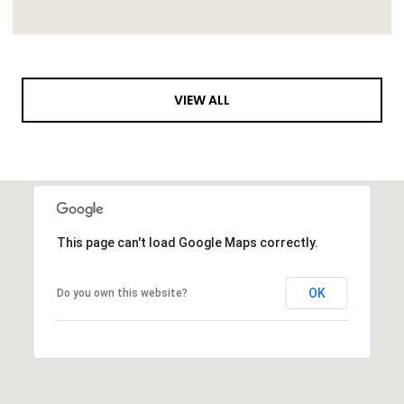
VIEW ALL
This page can't load Google Maps correctly.
OK
Do you own this website?