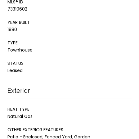
MLS® ID
73310602
YEAR BUILT
1980
TYPE
Townhouse
STATUS
Leased
Exterior
HEAT TYPE
Natural Gas
OTHER EXTERIOR FEATURES
Patio - Enclosed, Fenced Yard, Garden