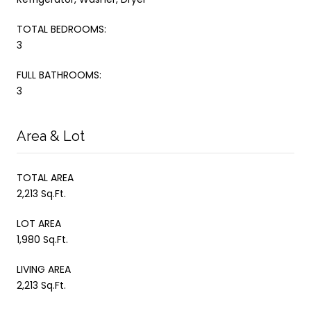
TOTAL BEDROOMS:
3
FULL BATHROOMS:
3
Area & Lot
TOTAL AREA
2,213 Sq.Ft.
LOT AREA
1,980 Sq.Ft.
LIVING AREA
2,213 Sq.Ft.