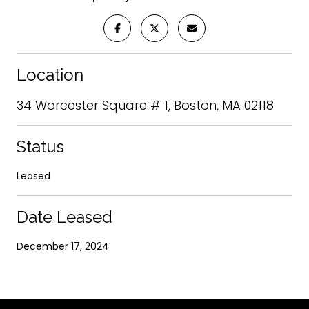
Location
34 Worcester Square # 1, Boston, MA 02118
Status
Leased
Date Leased
December 17, 2024