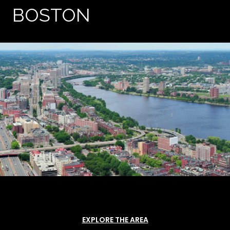
BOSTON
EXPLORE THE AREA