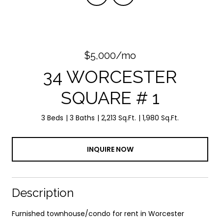
$5,000/mo
34 WORCESTER
SQUARE # 1
3 Beds
3 Baths
2,213 Sq.Ft.
1,980 Sq.Ft.
INQUIRE NOW
Description
Furnished townhouse/condo for rent in Worcester