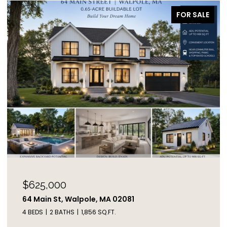
FOR SALE
$625,000
64 Main St, Walpole, MA 02081
4 BEDS
2 BATHS
1,856 SQ.FT.