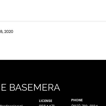
8, 2020
NE BASEMERA
PHONE
LICENSE