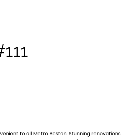
111
onvenient to all Metro Boston. Stunning renovations