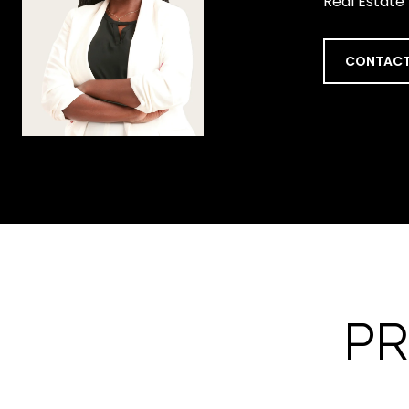
Real Estate
CONTACT
PR