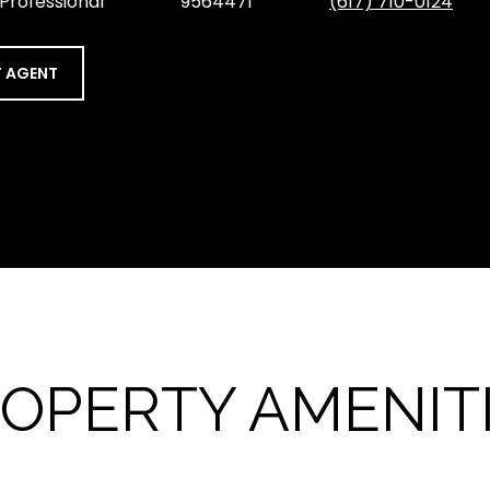
 Professional
9564471
(617) 710-0124
 AGENT
OPERTY AMENIT