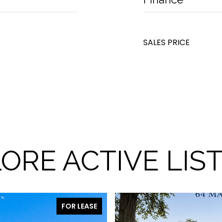
SALES PRICE
ORE ACTIVE LIS
FOR LEASE