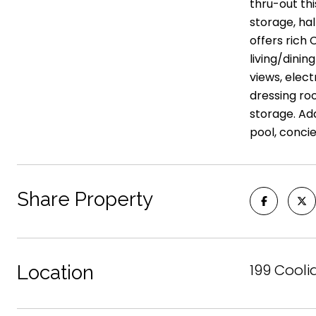
thru-out th
storage, hal
offers rich
living/dinin
views, elec
dressing ro
storage. Ad
pool, conc
Share Property
199 Cooli
Location