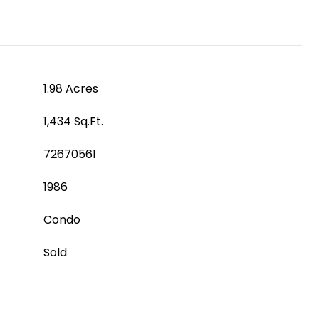
1.98 Acres
1,434 Sq.Ft.
72670561
1986
Condo
Sold