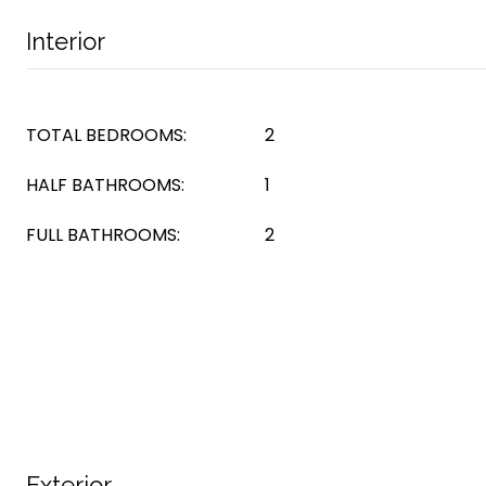
Interior
TOTAL BEDROOMS:
2
HALF BATHROOMS:
1
FULL BATHROOMS:
2
Exterior