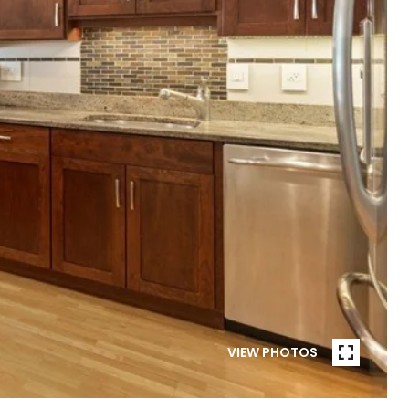
VIEW PHOTOS