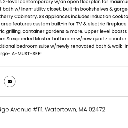
is 2-level contemporary w/an open floorplan for maximu
f bath w/linen-utility closet, built-in bookshelves & gorg
 Cherry Cabinetry, SS appliances includes induction cook
g area features custom built-in for TV & electric fireplace.
tric grilling, container gardens & more. Upper level bo
om & expanded Master bathroom w/new quartz counter. 
ditional bedroom suite w/newly renovated bath & walk-in c
ierge- A-MUST-SEE!
dge Avenue #111, Watertown, MA 02472