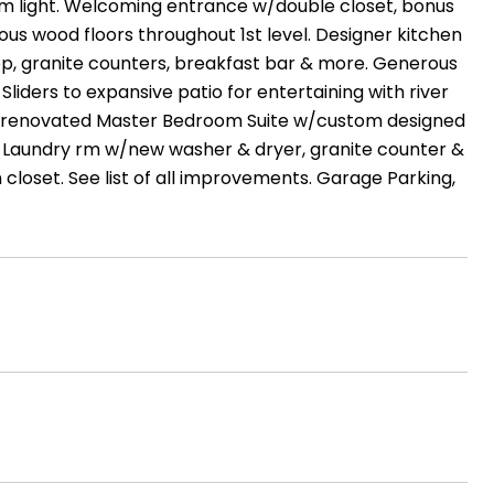
m light. Welcoming entrance w/double closet, bonus
eous wood floors throughout 1st level. Designer kitchen
top, granite counters, breakfast bar & more. Generous
 Sliders to expansive patio for entertaining with river
asts renovated Master Bedroom Suite w/custom designed
Laundry rm w/new washer & dryer, granite counter &
loset. See list of all improvements. Garage Parking,