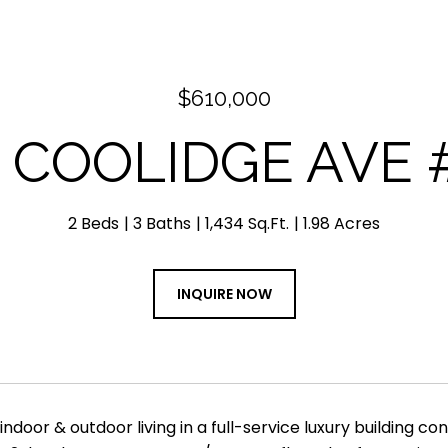
$610,000
9 COOLIDGE AVE #
2 Beds
3 Baths
1,434 Sq.Ft.
1.98 Acres
INQUIRE NOW
indoor & outdoor living in a full-service luxury building c