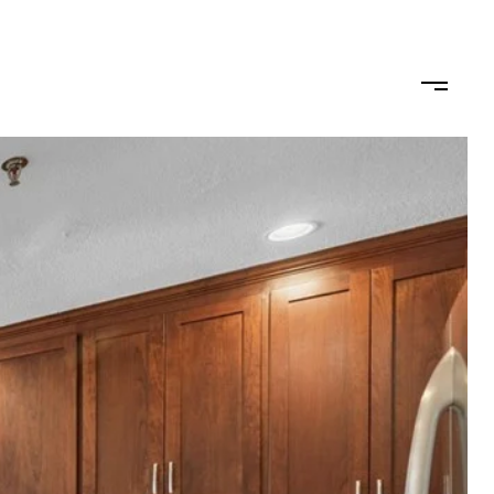
ODS
LET'S CONNECT
(617) 710-0124