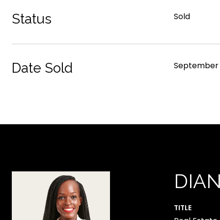
Status
Sold
Date Sold
September 
DIA
TITLE