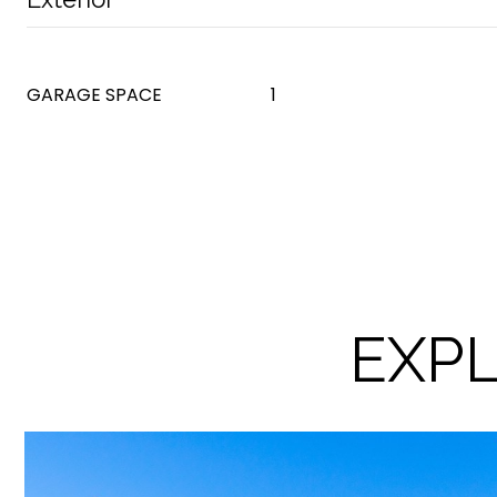
GARAGE SPACE
1
EXPL