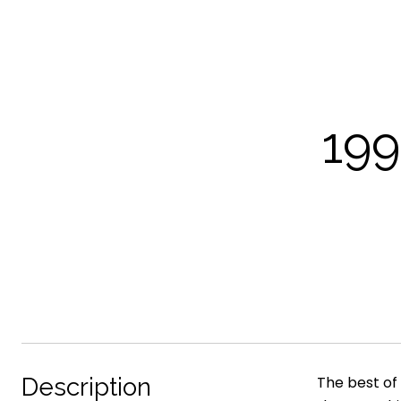
19
Description
The best of 