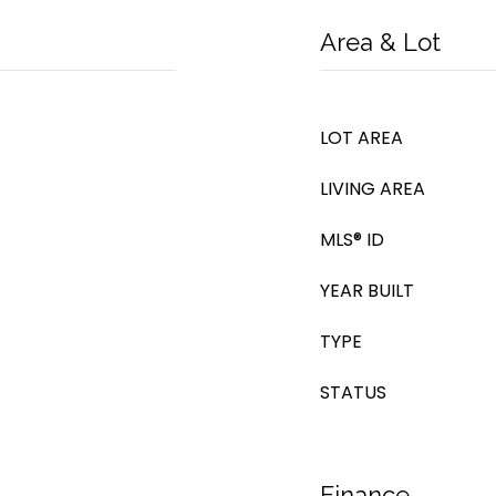
Area & Lot
LOT AREA
LIVING AREA
MLS® ID
YEAR BUILT
TYPE
STATUS
Finance