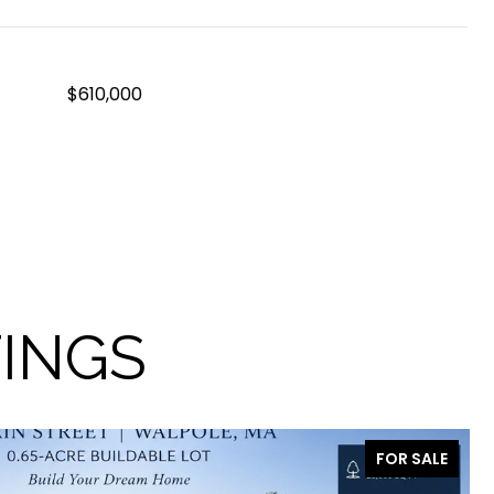
$610,000
TINGS
FOR SALE