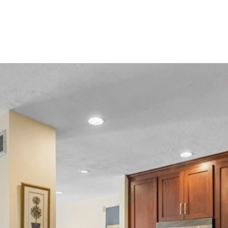
HOME VALUATION
HOME SEARCH
NEIGHBORHO