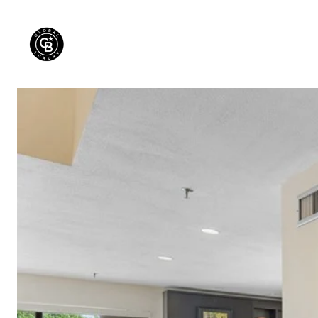
PROPERTIES