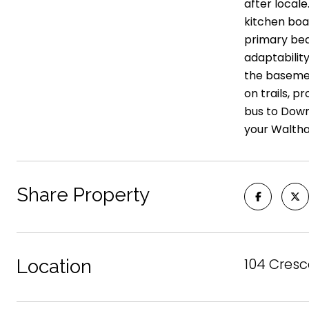
after locale
kitchen boas
primary bed
adaptability
the basemen
on trails, 
bus to Down
your Walth
Share Property
104 Cresc
Location