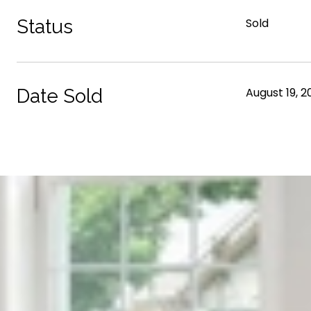
Status
Sold
Date Sold
August 19, 