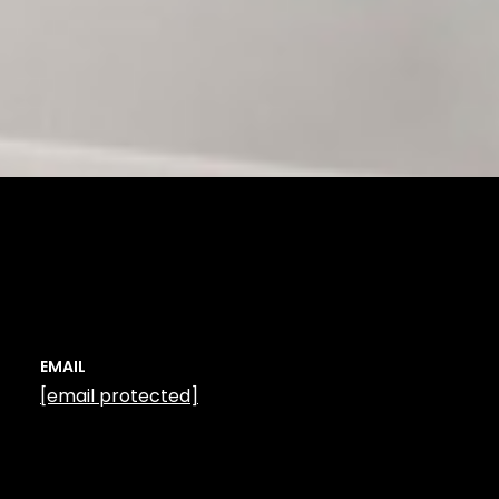
EMAIL
[email protected]