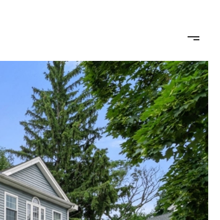
ODS
LET'S CONNECT
(617) 710-0124