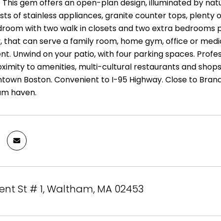
. This gem offers an open-plan design, illuminated by nat
ts of stainless appliances, granite counter tops, plenty o
room with two walk in closets and two extra bedrooms prom
, that can serve a family room, home gym, office or media
t. Unwind on your patio, with four parking spaces. Profes
proximity to amenities, multi-cultural restaurants and sho
town Boston. Convenient to I-95 Highway. Close to Brande
am haven.
ent St # 1, Waltham, MA 02453