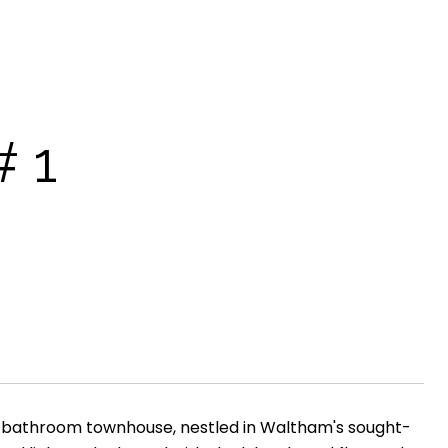
 1
5 bathroom townhouse, nestled in Waltham's sought-