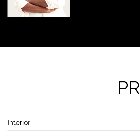
PR
Interior