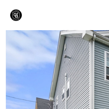
PROPERTIES