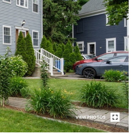
VIEW PHOTOS