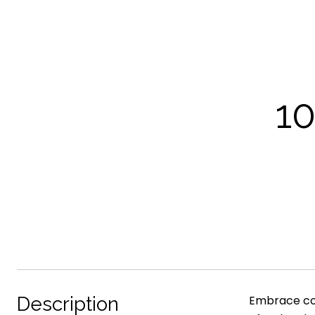
1
Description
Embrace com