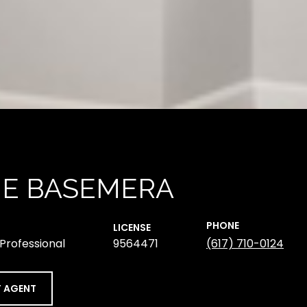
NE BASEMERA
PHONE
LICENSE
 Professional
9564471
(617) 710-0124
 AGENT