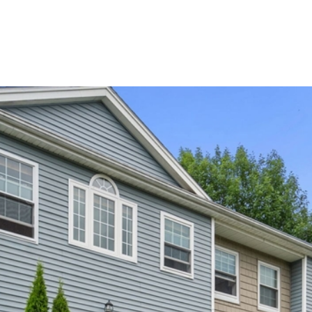
HOME VALUATION
HOME SEARCH
NEIGHBORHO