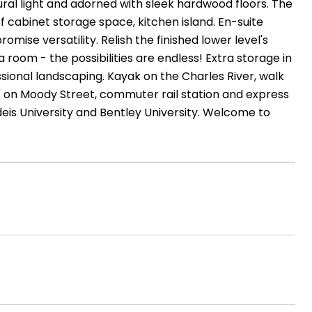
ural light and adorned with sleek hardwood floors. The
f cabinet storage space, kitchen island. En-suite
ise versatility. Relish the finished lower level's
 room - the possibilities are endless! Extra storage in
sional landscaping. Kayak on the Charles River, walk
ps on Moody Street, commuter rail station and express
is University and Bentley University. Welcome to