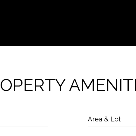
OPERTY AMENIT
Area & Lot