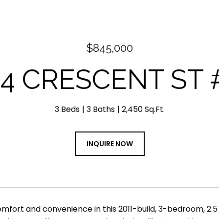
$845,000
04 CRESCENT ST #
3 Beds
3 Baths
2,450 Sq.Ft.
INQUIRE NOW
fort and convenience in this 2011-build, 3-bedroom, 2.