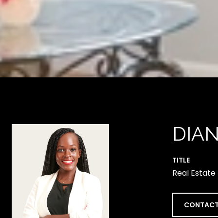
DIA
TITLE
Real Estate
CONTACT