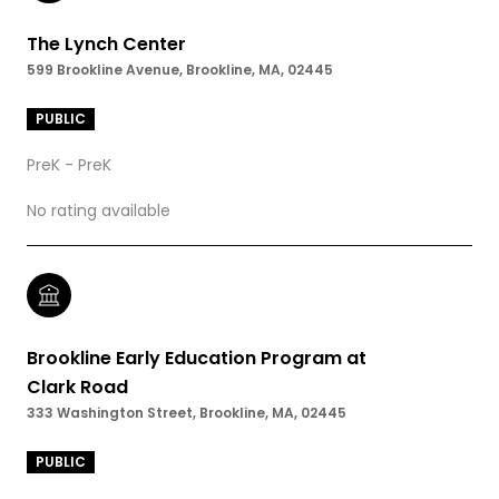
The Lynch Center
599 Brookline Avenue, Brookline, MA, 02445
PUBLIC
PreK - PreK
No rating available
Brookline Early Education Program at
Clark Road
333 Washington Street, Brookline, MA, 02445
PUBLIC