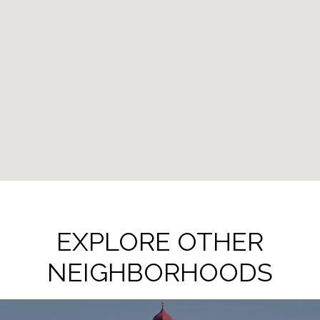
EXPLORE OTHER
NEIGHBORHOODS