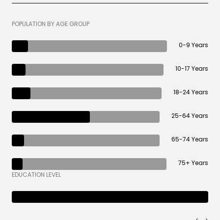
POPULATION BY AGE GROUP
0-9 Years
10-17 Years
18-24 Years
25-64 Years
65-74 Years
75+ Years
EDUCATION LEVEL