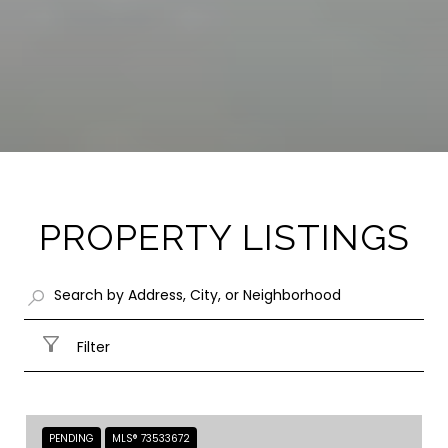
PROPERTY LISTINGS
Filter
PENDING
MLS® 73533672