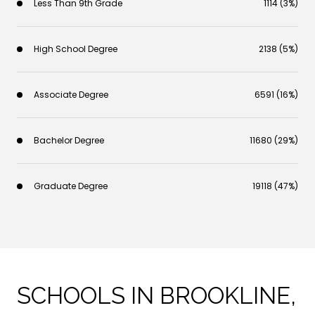
Less Than 9th Grade
1114 (3%)
High School Degree
2138 (5%)
Associate Degree
6591 (16%)
Bachelor Degree
11680 (29%)
Graduate Degree
19118 (47%)
SCHOOLS IN BROOKLINE,