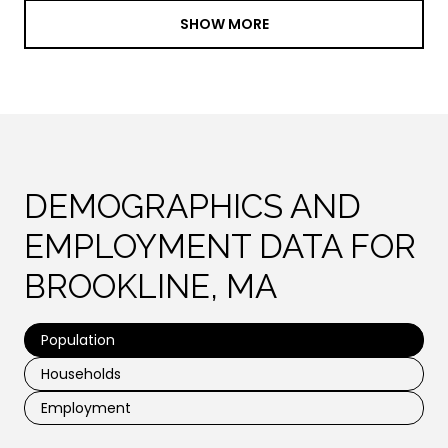
SHOW MORE
DEMOGRAPHICS AND
EMPLOYMENT DATA FOR
BROOKLINE, MA
Population
Households
Employment