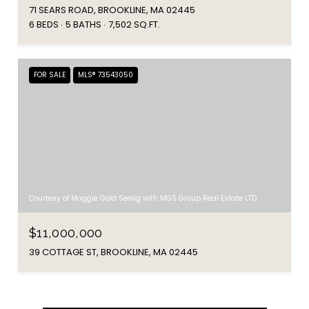
71 SEARS ROAD, BROOKLINE, MA 02445
6 BEDS
5 BATHS
7,502 SQ.FT.
FOR SALE
MLS® 73543050
Courtesy of Maggie Gold Seelig with MGS Group Real Estate LTD
$11,000,000
39 COTTAGE ST, BROOKLINE, MA 02445