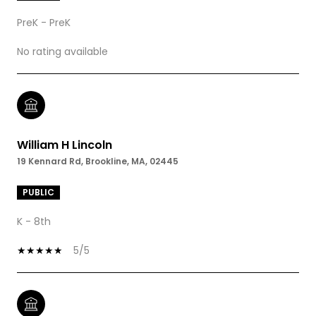
PreK - PreK
No rating available
William H Lincoln
19 Kennard Rd, Brookline, MA, 02445
PUBLIC
K - 8th
5/5