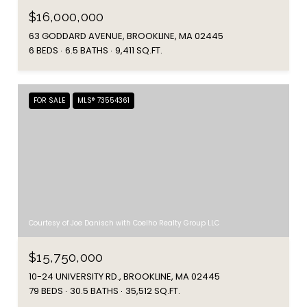
$16,000,000
63 GODDARD AVENUE, BROOKLINE, MA 02445
6 BEDS
6.5 BATHS
9,411 SQ.FT.
FOR SALE
MLS® 73554361
Courtesy of Joe Danisch with Coelho Realty Group LLC
$15,750,000
10-24 UNIVERSITY RD., BROOKLINE, MA 02445
79 BEDS
30.5 BATHS
35,512 SQ.FT.