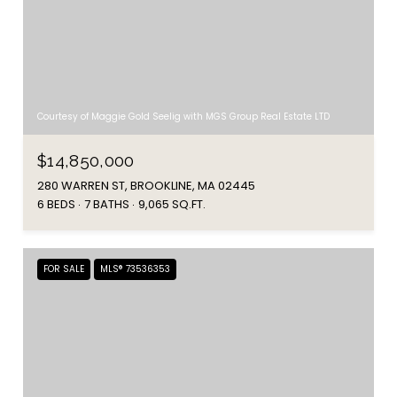
Courtesy of Maggie Gold Seelig with MGS Group Real Estate LTD
$14,850,000
280 WARREN ST, BROOKLINE, MA 02445
6 BEDS
7 BATHS
9,065 SQ.FT.
FOR SALE
MLS® 73536353