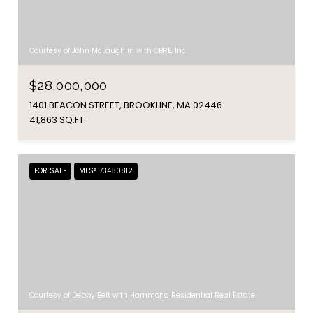
Courtesy of John McLaughlin with CBRE, Inc
$28,000,000
1401 BEACON STREET, BROOKLINE, MA 02446
41,863 SQ.FT.
FOR SALE
MLS® 73480812
Courtesy of Debby Belt with Hammond Residential Real Estate