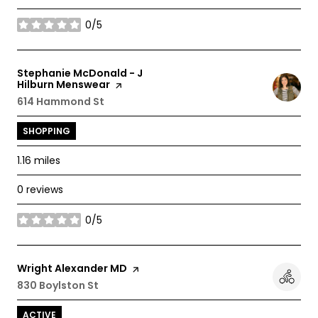
0/5
stars
Visit the
Stephanie McDonald - J
Hilburn Menswear
page on Yelp
Search
614 Hammond St
on Google Maps
SHOPPING
1.16
miles
0 reviews
0/5
stars
Visit the
Wright Alexander MD
page on Yelp
Search
830 Boylston St
on Google Maps
ACTIVE