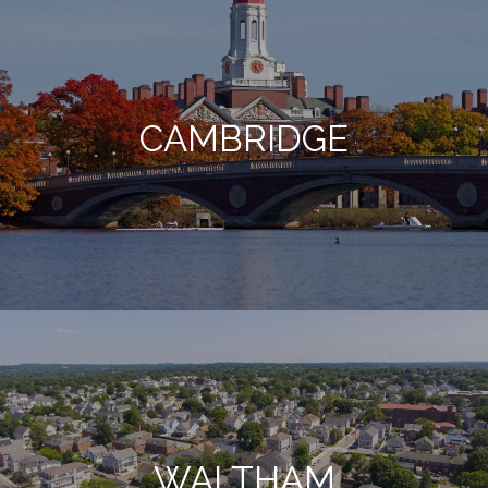
CAMBRIDGE
WALTHAM