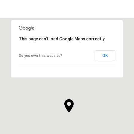
This page can't load Google Maps correctly.
OK
Do you own this website?