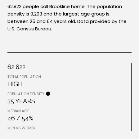
62,822 people call Brookline home. The population
density is 9,293 and the largest age group is
between 25 and 64 years old.
Data provided by the
U.S. Census Bureau.
62,822
TOTAL POPULATION
HIGH
POPULATION DENSITY
35 YEARS
MEDIAN AGE
46 / 54%
MEN VS WOMEN