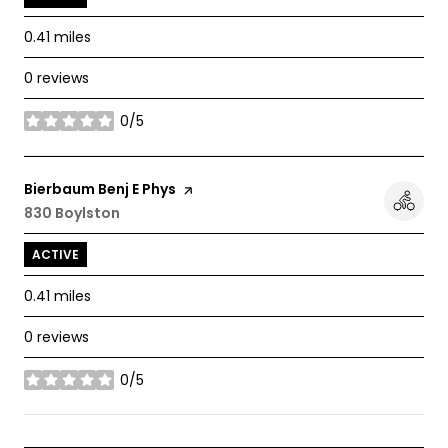
0.41
miles
0 reviews
0/5
stars
Visit the
Bierbaum Benj E Phys
page on Yelp
Search
830 Boylston
on Google Maps
ACTIVE
0.41
miles
0 reviews
0/5
stars