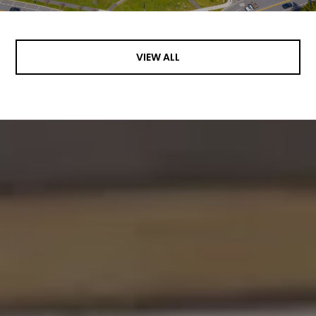
VIEW ALL