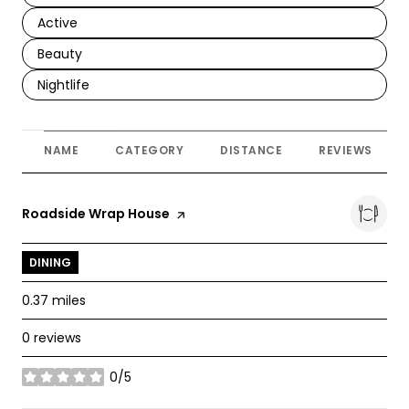
Search businesses related to
Active
Search businesses related to
Beauty
Search businesses related to
Nightlife
NAME
CATEGORY
DISTANCE
REVIEWS
Visit the
Roadside Wrap House
page on Yelp
DINING
0.37
miles
0 reviews
0/5
stars