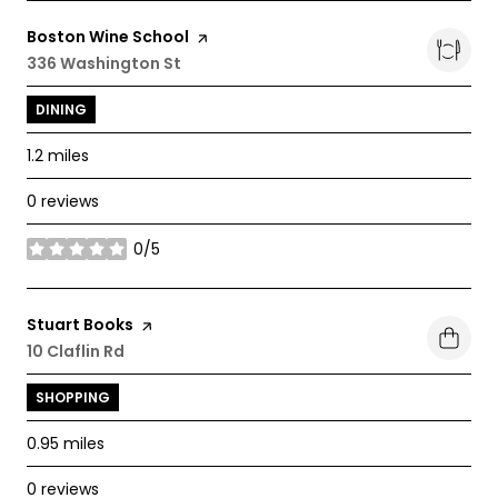
Visit the
Boston Wine School
page on Yelp
Search
336 Washington St
on Google Maps
DINING
1.2
miles
0 reviews
0/5
stars
Visit the
Stuart Books
page on Yelp
Search
10 Claflin Rd
on Google Maps
SHOPPING
0.95
miles
0 reviews