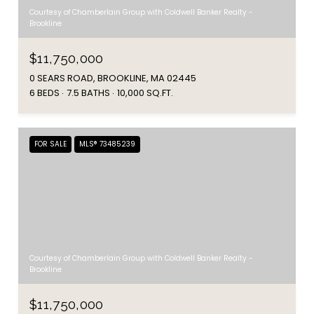
Courtesy of Chamberlain Group with Coldwell Banker Realty -
Brookline
$11,750,000
0 SEARS ROAD, BROOKLINE, MA 02445
6 BEDS
7.5 BATHS
10,000 SQ.FT.
FOR SALE
MLS® 73485239
Courtesy of Chamberlain Group with Coldwell Banker Realty -
Brookline
$11,750,000