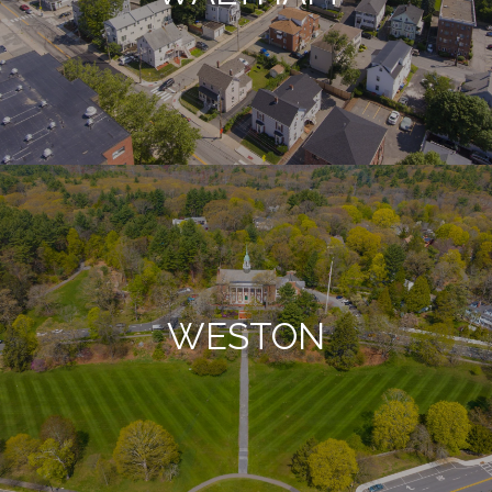
WESTON