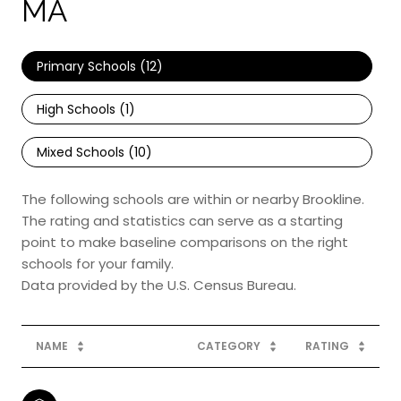
MA
Primary Schools (
12
)
High Schools (
1
)
Mixed Schools (
10
)
The following schools are within or nearby Brookline.
The rating and statistics can serve as a starting
point to make baseline comparisons on the right
schools for your family.
NAME
CATEGORY
RATING