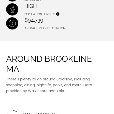
MEDIAN AGE
HIGH
POPULATION DENSITY
$94,739
AVERAGE INDIVIDUAL INCOME
AROUND BROOKLINE,
MA
There's plenty to do around Brookline, including
shopping, dining, nightlife, parks, and more. Data
provided by Walk Score and Yelp.