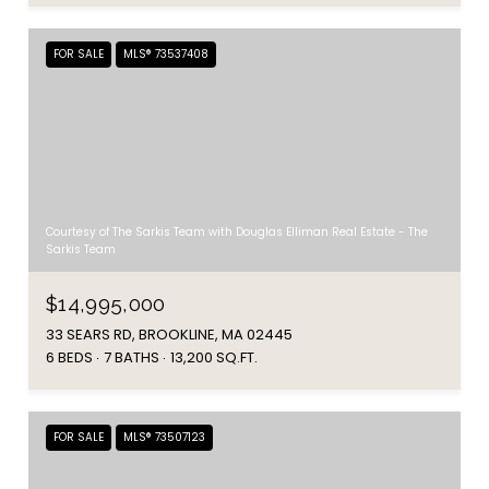
FOR SALE
MLS® 73537408
Courtesy of The Sarkis Team with Douglas Elliman Real Estate - The
Sarkis Team
$14,995,000
33 SEARS RD, BROOKLINE, MA 02445
6 BEDS
7 BATHS
13,200 SQ.FT.
FOR SALE
MLS® 73507123