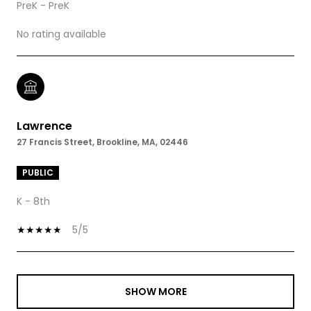
PreK - PreK
No rating available
Lawrence
27 Francis Street, Brookline, MA, 02446
PUBLIC
K - 8th
5/5
SHOW MORE