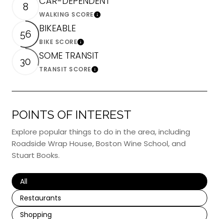
CAR-DEPENDENT
8
WALKING SCORE
Learn More
BIKEABLE
56
BIKE SCORE
Learn More
SOME TRANSIT
30
TRANSIT SCORE
Learn More
POINTS OF INTEREST
Explore popular things to do in the area, including
Roadside Wrap House, Boston Wine School, and
Stuart Books.
Search businesses related to
All
Search businesses related to
Restaurants
Search businesses related to
Shopping