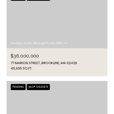
Courtesy of John McLaughlin with CBRE, Inc
$36,000,000
77 MARION STREET, BROOKLINE, MA 02426
45,935 SQ.FT.
PENDING
MLS® 73533673