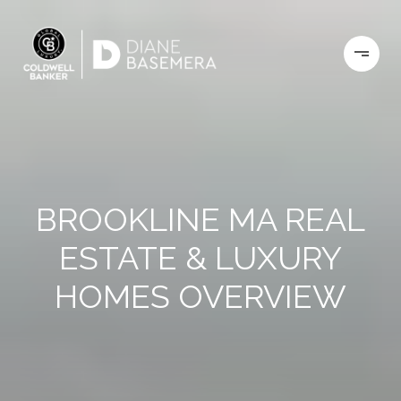
BROOKLINE MA REAL
ESTATE & LUXURY
HOMES OVERVIEW