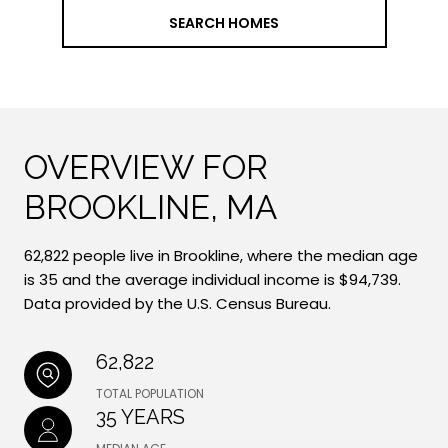
SEARCH HOMES
OVERVIEW FOR
BROOKLINE, MA
62,822 people live in Brookline, where the median age
is 35 and the average individual income is $94,739.
Data provided by the U.S. Census Bureau.
62,822
TOTAL POPULATION
35 YEARS