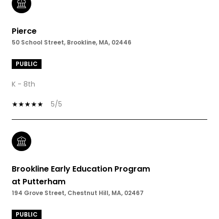
Pierce
50 School Street, Brookline, MA, 02446
PUBLIC
K - 8th
5/5
Brookline Early Education Program
at Putterham
194 Grove Street, Chestnut Hill, MA, 02467
PUBLIC