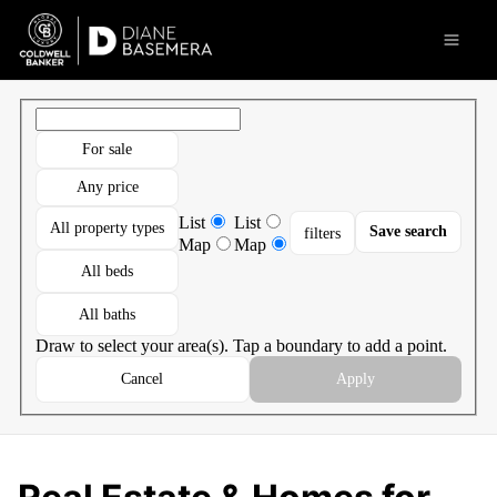
Go to: Homepage
Open 
For sale
Any price
List
List
All property types
Save search
filters
Map
Map
All beds
All baths
Draw to select your area(s). Tap a boundary to add a point.
Cancel
Apply