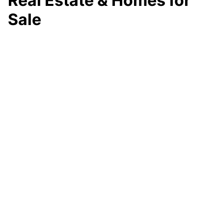
Real Estate & Homes for
Sale