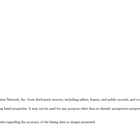
on Network, Inc. from third-party sources, including sellers, lessors, and public records, and 
listed properties. It may not be used for any purpose other than to identify prospective properti
es regarding the accuracy of the listing data or images presented.