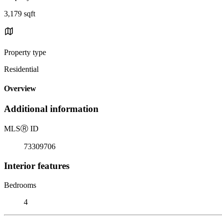
3,179 sqft
Property type
Residential
Overview
Additional information
MLS
Ⓡ
ID
73309706
Interior features
Bedrooms
4