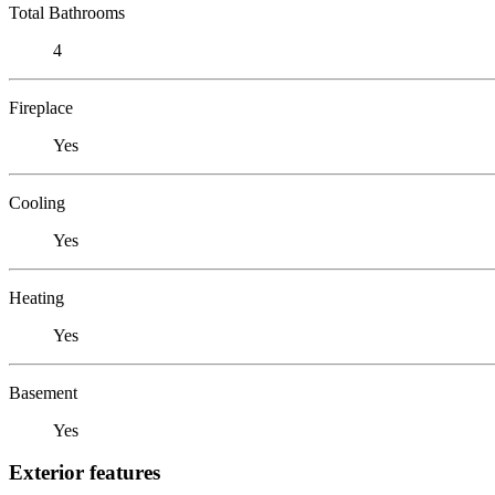
Total Bathrooms
4
Fireplace
Yes
Cooling
Yes
Heating
Yes
Basement
Yes
Exterior features