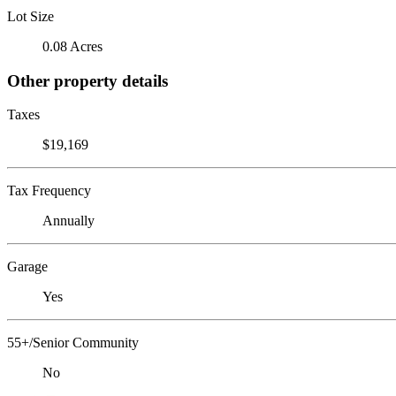
Lot Size
0.08 Acres
Other property details
Taxes
$19,169
Tax Frequency
Annually
Garage
Yes
55+/Senior Community
No