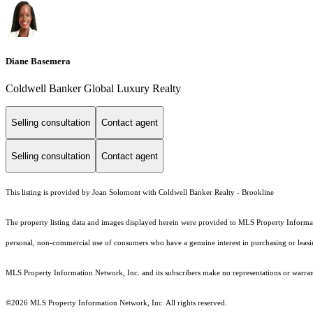
Diane Basemera
Coldwell Banker Global Luxury Realty
Selling consultation
Contact agent
Selling consultation
Contact agent
This listing is provided by Joan Solomont with Coldwell Banker Realty - Brookline
The property listing data and images displayed herein were provided to MLS Property Informati
personal, non-commercial use of consumers who have a genuine interest in purchasing or leasing 
MLS Property Information Network, Inc. and its subscribers make no representations or warranti
©2026 MLS Property Information Network, Inc. All rights reserved.