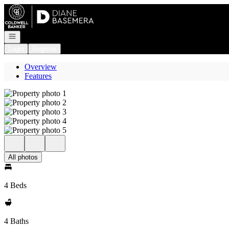
Go to: Homepage
Open navigation
Login
Register
Overview
Features
All photos
4 Beds
4 Baths