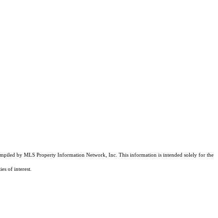
compiled by MLS Property Information Network, Inc. This information is intended solely for the
es of interest.