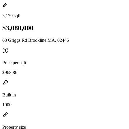
3,179 sqft
$3,080,000
63 Griggs Rd Brookline MA, 02446
Price per sqft
$968.86
Built in
1900
Property size