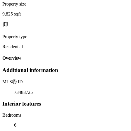
Property size
9,825 sqft
Property type
Residential
Overview
Additional information
MLS
Ⓡ
ID
73488725
Interior features
Bedrooms
6