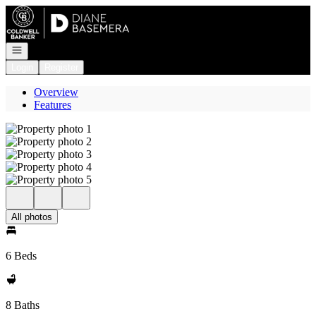
Go to: Homepage
Open navigation
Login
Register
Overview
Features
All photos
6 Beds
8 Baths