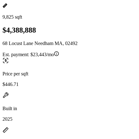
9,825 sqft
$4,388,888
68 Locust Lane Needham MA, 02492
Est. payment:
$23,443/mo
Price per sqft
$446.71
Built in
2025