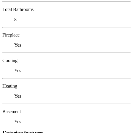
Total Bathrooms
8
Fireplace
Yes
Cooling
Yes
Heating
Yes
Basement
Yes
Exterior features