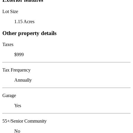
Lot Size
1.15 Acres
Other property details
Taxes
$999
Tax Frequency
Annually
Garage
Yes
55+/Senior Community
No