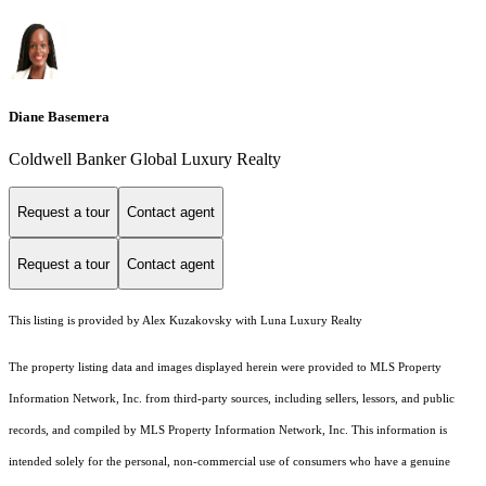
Diane Basemera
Coldwell Banker Global Luxury Realty
Request a tour
Contact agent
Request a tour
Contact agent
This listing is provided by Alex Kuzakovsky with Luna Luxury Realty
The property listing data and images displayed herein were provided to MLS Property
Information Network, Inc. from third-party sources, including sellers, lessors, and public
records, and compiled by MLS Property Information Network, Inc. This information is
intended solely for the personal, non-commercial use of consumers who have a genuine