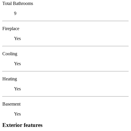
Total Bathrooms
9
Fireplace
Yes
Cooling
Yes
Heating
Yes
Basement
Yes
Exterior features