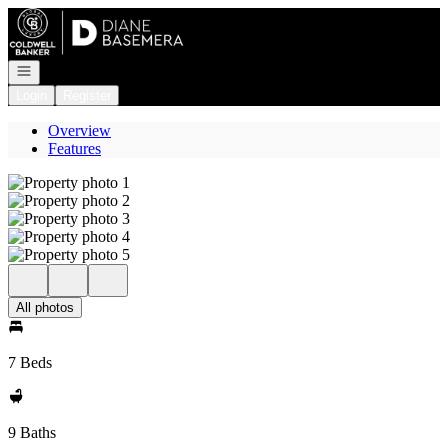
Go to: Homepage
Open navigation
Login
Register
Overview
Features
All photos
7 Beds
9 Baths