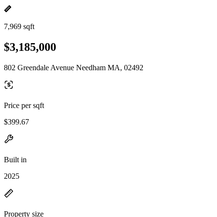
7,969 sqft
$3,185,000
802 Greendale Avenue Needham MA, 02492
Price per sqft
$399.67
Built in
2025
Property size