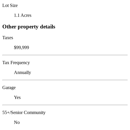
Lot Size
1.1 Acres
Other property details
Taxes
$99,999
Tax Frequency
Annually
Garage
Yes
55+/Senior Community
No