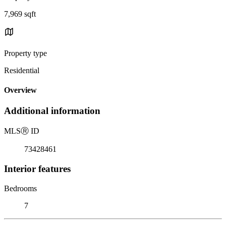
7,969 sqft
Property type
Residential
Overview
Additional information
MLS
Ⓡ
ID
73428461
Interior features
Bedrooms
7