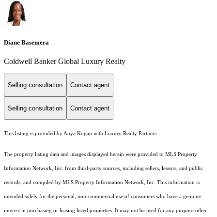
Diane Basemera
Coldwell Banker Global Luxury Realty
Selling consultation
Contact agent
Selling consultation
Contact agent
This listing is provided by Anya Kogan with Luxury Realty Partners
The property listing data and images displayed herein were provided to MLS Property
Information Network, Inc. from third-party sources, including sellers, lessors, and public
records, and compiled by MLS Property Information Network, Inc. This information is
intended solely for the personal, non-commercial use of consumers who have a genuine
interest in purchasing or leasing listed properties. It may not be used for any purpose other