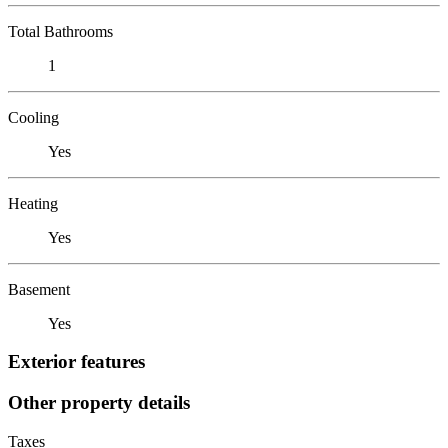
Total Bathrooms
1
Cooling
Yes
Heating
Yes
Basement
Yes
Exterior features
Other property details
Taxes