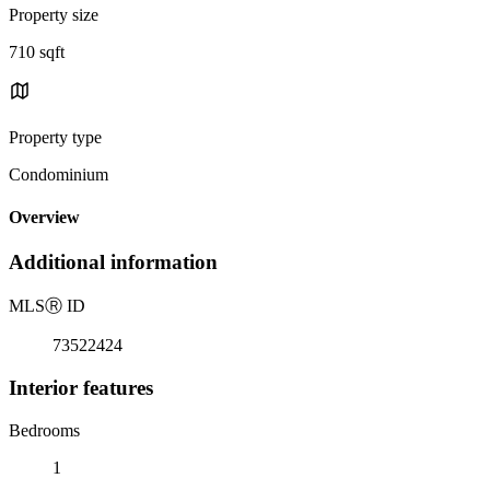
Property size
710 sqft
Property type
Condominium
Overview
Additional information
MLS
Ⓡ
ID
73522424
Interior features
Bedrooms
1