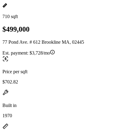
710 sqft
$499,000
77 Pond Ave. # 612 Brookline MA, 02445
Est. payment:
$3,728/mo
Price per sqft
$702.82
Built in
1970