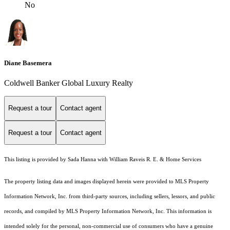
No
Diane Basemera
Coldwell Banker Global Luxury Realty
Request a tour
Contact agent
Request a tour
Contact agent
This listing is provided by Sada Hanna with William Raveis R. E. & Home Services
The property listing data and images displayed herein were provided to MLS Property
Information Network, Inc. from third-party sources, including sellers, lessors, and public
records, and compiled by MLS Property Information Network, Inc. This information is
intended solely for the personal, non-commercial use of consumers who have a genuine