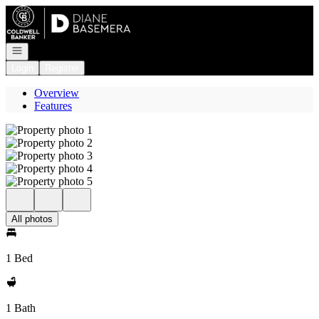
Go to: Homepage
Open navigation
Login
Register
Overview
Features
All photos
1 Bed
1 Bath