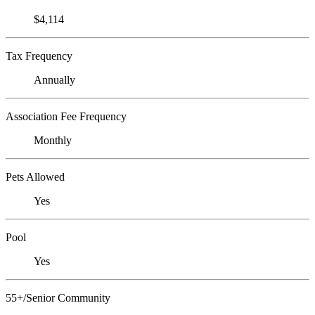
$4,114
Tax Frequency
Annually
Association Fee Frequency
Monthly
Pets Allowed
Yes
Pool
Yes
55+/Senior Community