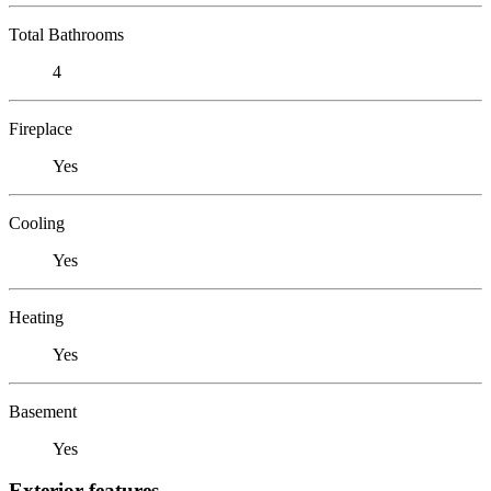
Total Bathrooms
4
Fireplace
Yes
Cooling
Yes
Heating
Yes
Basement
Yes
Exterior features