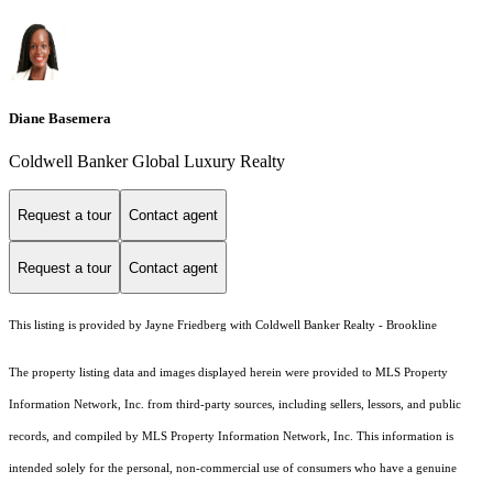
Diane Basemera
Coldwell Banker Global Luxury Realty
Request a tour
Contact agent
Request a tour
Contact agent
This listing is provided by Jayne Friedberg with Coldwell Banker Realty - Brookline
The property listing data and images displayed herein were provided to MLS Property
Information Network, Inc. from third-party sources, including sellers, lessors, and public
records, and compiled by MLS Property Information Network, Inc. This information is
intended solely for the personal, non-commercial use of consumers who have a genuine