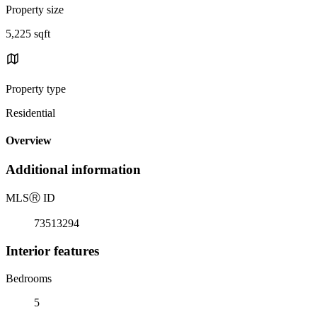
Property size
5,225 sqft
Property type
Residential
Overview
Additional information
MLS
Ⓡ
ID
73513294
Interior features
Bedrooms
5