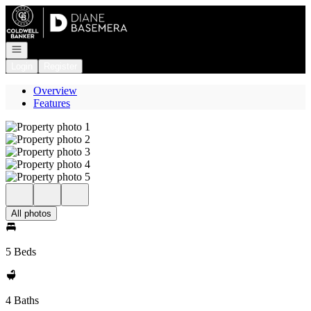
Go to: Homepage
Open navigation
Login
Register
Overview
Features
All photos
5 Beds
4 Baths