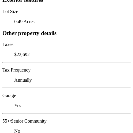
Lot Size
0.49 Acres
Other property details
Taxes
$22,692
Tax Frequency
Annually
Garage
Yes
55+/Senior Community
No