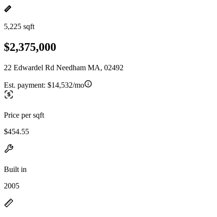
5,225 sqft
$2,375,000
22 Edwardel Rd Needham MA, 02492
Est. payment:
$14,532/mo
Price per sqft
$454.55
Built in
2005