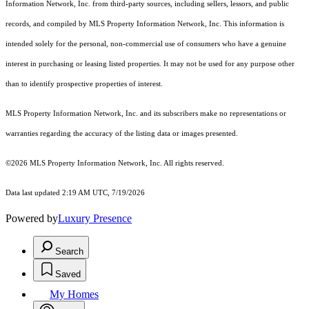
Information Network, Inc. from third-party sources, including sellers, lessors, and public
records, and compiled by MLS Property Information Network, Inc. This information is
intended solely for the personal, non-commercial use of consumers who have a genuine
interest in purchasing or leasing listed properties. It may not be used for any purpose other
than to identify prospective properties of interest.
MLS Property Information Network, Inc. and its subscribers make no representations or
warranties regarding the accuracy of the listing data or images presented.
©2026 MLS Property Information Network, Inc. All rights reserved.
Data last updated 2:19 AM UTC, 7/19/2026
Powered by
Luxury Presence
Search
Saved
My Homes