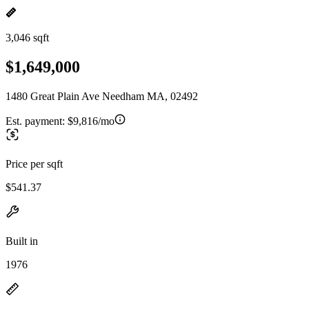
3,046 sqft
$1,649,000
1480 Great Plain Ave Needham MA, 02492
Est. payment:
$9,816/mo
Price per sqft
$541.37
Built in
1976