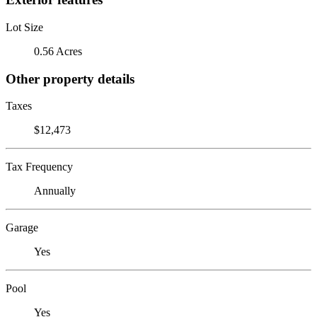
Lot Size
0.56 Acres
Other property details
Taxes
$12,473
Tax Frequency
Annually
Garage
Yes
Pool
Yes