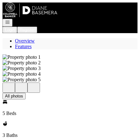
Go to: Homepage
Open navigation
Login
Register
Overview
Features
All photos
5 Beds
3 Baths