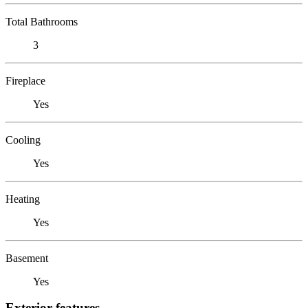
Total Bathrooms
3
Fireplace
Yes
Cooling
Yes
Heating
Yes
Basement
Yes
Exterior features