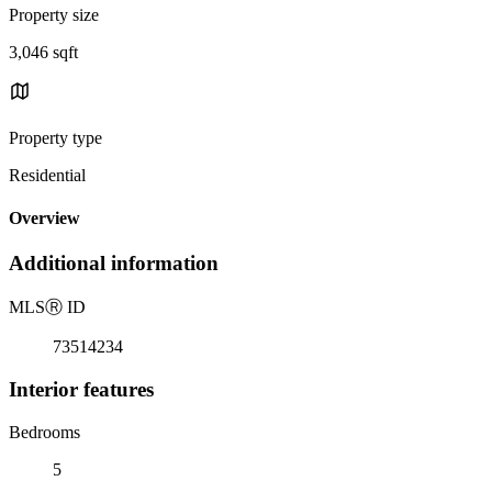
Property size
3,046 sqft
Property type
Residential
Overview
Additional information
MLS
Ⓡ
ID
73514234
Interior features
Bedrooms
5