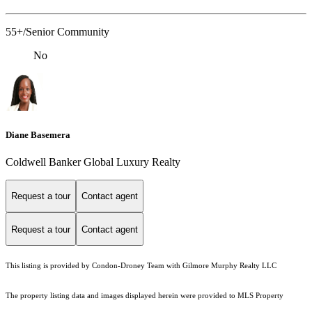
55+/Senior Community
No
Diane Basemera
Coldwell Banker Global Luxury Realty
Request a tour
Contact agent
Request a tour
Contact agent
This listing is provided by Condon-Droney Team with Gilmore Murphy Realty LLC
The property listing data and images displayed herein were provided to MLS Property