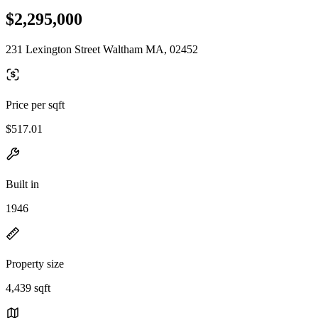
$2,295,000
231 Lexington Street Waltham MA, 02452
Price per sqft
$517.01
Built in
1946
Property size
4,439 sqft