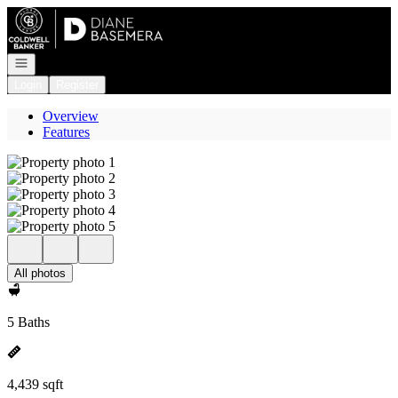
Go to: Homepage
Open navigation
Login
Register
Overview
Features
All photos
5 Baths
4,439 sqft