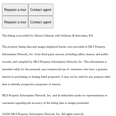
Request a tour
Contact agent
Request a tour
Contact agent
This listing is provided by Glenna Gelineau with Gelineau & Associates, R.E.
The property listing data and images displayed herein were provided to MLS Property
Information Network, Inc. from third-party sources, including sellers, lessors, and public
records, and compiled by MLS Property Information Network, Inc. This information is
intended solely for the personal, non-commercial use of consumers who have a genuine
interest in purchasing or leasing listed properties. It may not be used for any purpose other
than to identify prospective properties of interest.
MLS Property Information Network, Inc. and its subscribers make no representations or
warranties regarding the accuracy of the listing data or images presented.
©2026 MLS Property Information Network, Inc. All rights reserved.