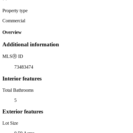
Property type
Commercial
Overview
Additional information
MLS
Ⓡ
ID
73483474
Interior features
Total Bathrooms
5
Exterior features
Lot Size