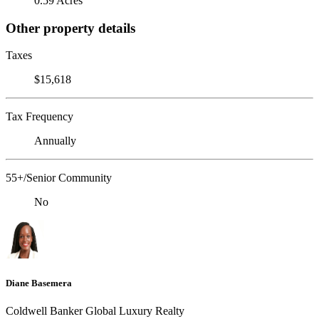
0.59 Acres
Other property details
Taxes
$15,618
Tax Frequency
Annually
55+/Senior Community
No
Diane Basemera
Coldwell Banker Global Luxury Realty