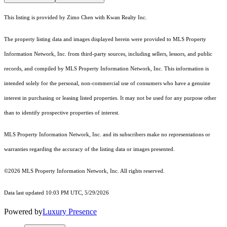
This listing is provided by Zimo Chen with Kwan Realty Inc.
The property listing data and images displayed herein were provided to MLS Property
Information Network, Inc. from third-party sources, including sellers, lessors, and public
records, and compiled by MLS Property Information Network, Inc. This information is
intended solely for the personal, non-commercial use of consumers who have a genuine
interest in purchasing or leasing listed properties. It may not be used for any purpose other
than to identify prospective properties of interest.
MLS Property Information Network, Inc. and its subscribers make no representations or
warranties regarding the accuracy of the listing data or images presented.
©2026 MLS Property Information Network, Inc. All rights reserved.
Data last updated 10:03 PM UTC, 5/29/2026
Powered by
Luxury Presence