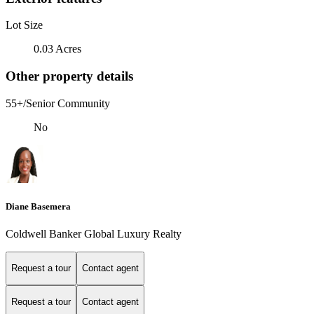
Lot Size
0.03 Acres
Other property details
55+/Senior Community
No
Diane Basemera
Coldwell Banker Global Luxury Realty
Request a tour
Contact agent
Request a tour
Contact agent