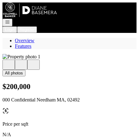
Go to: Homepage
Open navigation
Login
Register
Overview
Features
All photos
$200,000
000 Confidential Needham MA, 02492
Price per sqft
N/A