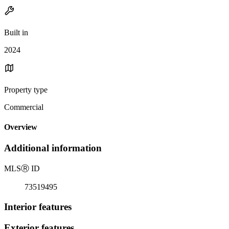
Built in
2024
Property type
Commercial
Overview
Additional information
MLS
Ⓡ
ID
73519495
Interior features
Exterior features