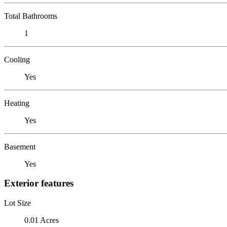
Total Bathrooms
1
Cooling
Yes
Heating
Yes
Basement
Yes
Exterior features
Lot Size
0.01 Acres