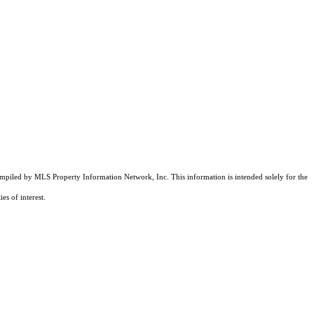
compiled by MLS Property Information Network, Inc. This information is intended solely for the
es of interest.