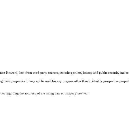
on Network, Inc. from third-party sources, including sellers, lessors, and public records, and 
listed properties. It may not be used for any purpose other than to identify prospective properti
es regarding the accuracy of the listing data or images presented.