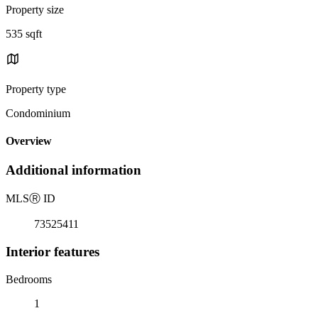
Property size
535 sqft
Property type
Condominium
Overview
Additional information
MLS
Ⓡ
ID
73525411
Interior features
Bedrooms
1