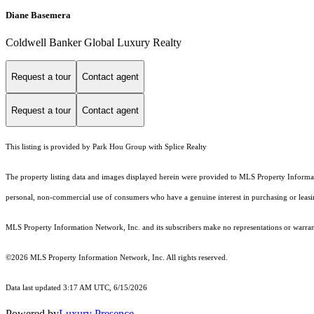
Diane Basemera
Coldwell Banker Global Luxury Realty
Request a tour
Contact agent
Request a tour
Contact agent
This listing is provided by Park Hou Group with Splice Realty
The property listing data and images displayed herein were provided to MLS Property Informati
personal, non-commercial use of consumers who have a genuine interest in purchasing or leasing 
MLS Property Information Network, Inc. and its subscribers make no representations or warranti
©2026 MLS Property Information Network, Inc. All rights reserved.
Data last updated 3:17 AM UTC, 6/15/2026
Powered by
Luxury Presence