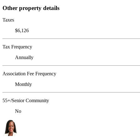
Other property details
Taxes
$6,126
Tax Frequency
Annually
Association Fee Frequency
Monthly
55+/Senior Community
No