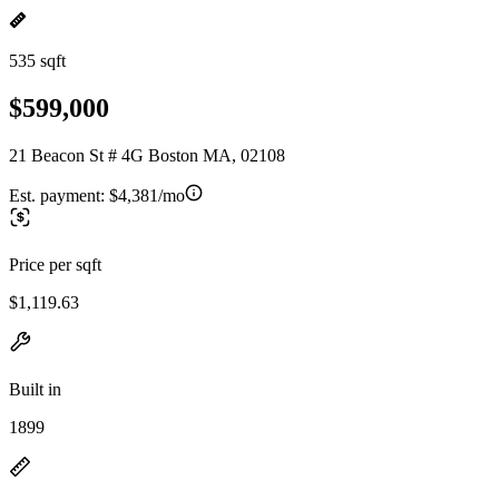
535 sqft
$599,000
21 Beacon St # 4G Boston MA, 02108
Est. payment:
$4,381/mo
Price per sqft
$1,119.63
Built in
1899