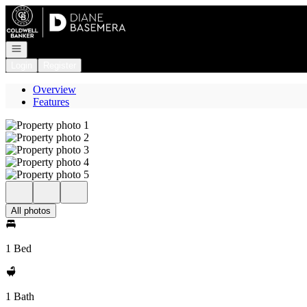
Go to: Homepage
Open navigation
Login
Register
Overview
Features
All photos
1 Bed
1 Bath