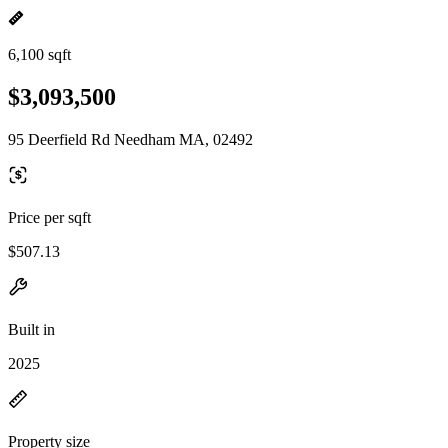
6,100 sqft
$3,093,500
95 Deerfield Rd Needham MA, 02492
Price per sqft
$507.13
Built in
2025
Property size