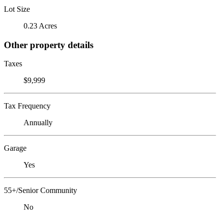
Lot Size
0.23 Acres
Other property details
Taxes
$9,999
Tax Frequency
Annually
Garage
Yes
55+/Senior Community
No