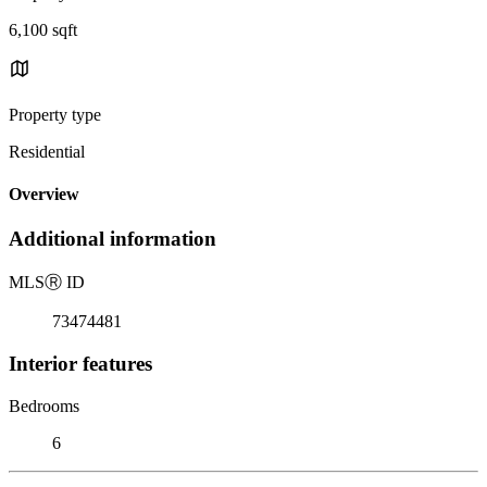
6,100 sqft
Property type
Residential
Overview
Additional information
MLS
Ⓡ
ID
73474481
Interior features
Bedrooms
6