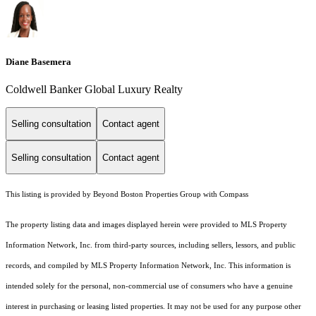
Diane Basemera
Coldwell Banker Global Luxury Realty
Selling consultation
Contact agent
Selling consultation
Contact agent
This listing is provided by Beyond Boston Properties Group with Compass
The property listing data and images displayed herein were provided to MLS Property
Information Network, Inc. from third-party sources, including sellers, lessors, and public
records, and compiled by MLS Property Information Network, Inc. This information is
intended solely for the personal, non-commercial use of consumers who have a genuine
interest in purchasing or leasing listed properties. It may not be used for any purpose other