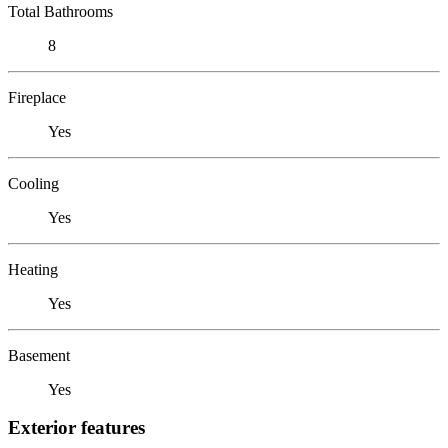
Total Bathrooms
8
Fireplace
Yes
Cooling
Yes
Heating
Yes
Basement
Yes
Exterior features