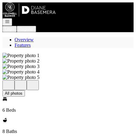
Go to: Homepage
Open navigation
Login
Register
Overview
Features
All photos
6 Beds
8 Baths